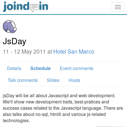
Togg
navig
JsDay
11 - 12 May 2011 at
Hotel San Marco
Details
Schedule
Event comments
Talk comments
Slides
Hosts
jsDay will be all about Javascript and web development.
We'll show new development traits, best-pratices and
success cases related to the Javascript language. There are
also talks about no-sql, html5 and various js-related
technologies.