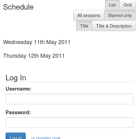
Schedule
List
Grid
All sessions
Starred only
Title
Title & Description
Wednesday 11th May 2011
Thursday 12th May 2011
Log In
Username:
Password:
or register now