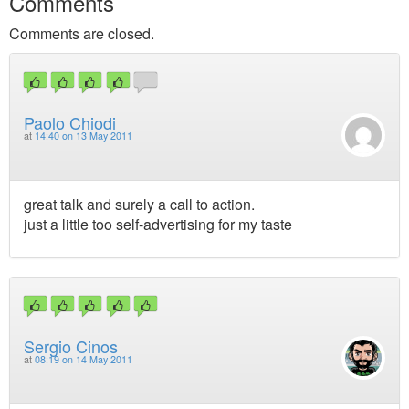
Comments
Comments are closed.
Paolo Chiodi
at
14:40 on 13 May 2011
great talk and surely a call to action.
just a little too self-advertising for my taste
Sergio Cinos
at
08:19 on 14 May 2011