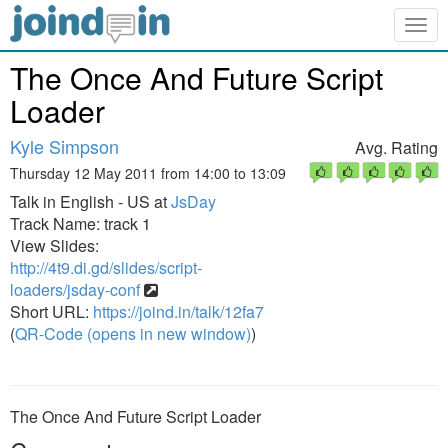
Togg
navig
The Once And Future Script
Loader
Kyle Simpson
Avg. Rating
Thursday 12 May 2011 from 14:00 to 13:09
Talk in English - US at
JsDay
Track Name: track 1
View Slides:
http://4t9.di.gd/slides/script-
loaders/jsday-conf
Short URL:
https://joind.in/talk/12fa7
(
QR-Code (opens in new window)
)
The Once And Future Script Loader