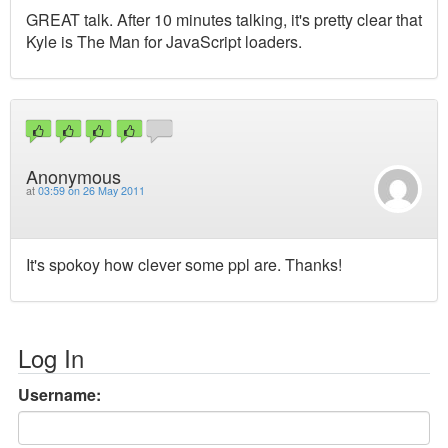
GREAT talk. After 10 minutes talking, it's pretty clear that
Kyle is The Man for JavaScript loaders.
Anonymous
at
03:59 on 26 May 2011
It's spokoy how clever some ppl are. Thanks!
Log In
Username: