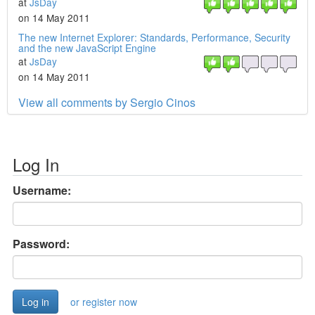
at
JsDay
on 14 May 2011
The new Internet Explorer: Standards, Performance, Security
and the new JavaScript Engine
at
JsDay
on 14 May 2011
View all comments by Sergio Cinos
Log In
Username:
Password:
or register now