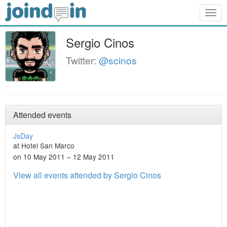
Togg
navig
Sergio Cinos
Twitter:
@scinos
Attended events
JsDay
at Hotel San Marco
on 10 May 2011 – 12 May 2011
View all events attended by Sergio Cinos