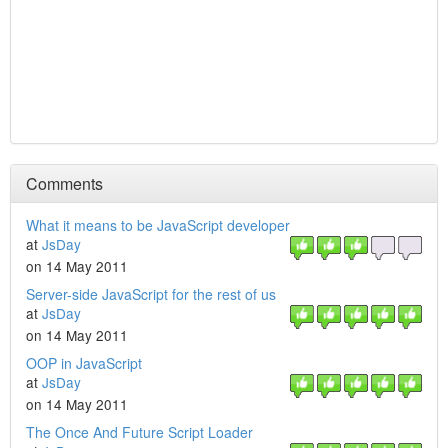
Comments
What it means to be JavaScript developer
at
JsDay
on 14 May 2011
Server-side JavaScript for the rest of us
at
JsDay
on 14 May 2011
OOP in JavaScript
at
JsDay
on 14 May 2011
The Once And Future Script Loader