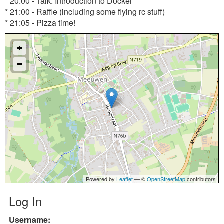
* 20:00 - Talk: Introduction to Docker
* 21:00 - Raffle (including some flying rc stuff)
* 21:05 - Pizza time!
Powered by
Leaflet
— ©
OpenStreetMap
contributors
Log In
Username: