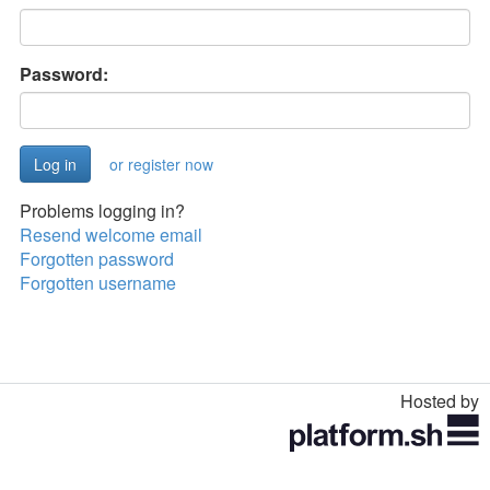
Password:
or register now
Problems logging in?
Resend welcome email
Forgotten password
Forgotten username
Hosted by
Toggle
navigation