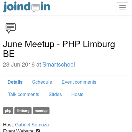
Togg
navig
June Meetup - PHP Limburg
BE
23 Jun 2016 at
Smartschool
Details
Schedule
Event comments
Talk comments
Slides
Hosts
php
limburg
meetup
Host:
Gabriel Somoza
Event Website: