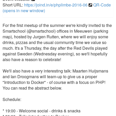
Short URL:
https://joind.in/e/phplimbe-2016-06
QR-Code
(opens in new window)
For the first meetup of the summer we're kindly invited to the
Smartschool (@smartschool) offices in Meeuwen (parking
map), hosted by Jurgen Rutten, where we will enjoy some
drinks, pizzas and the usual community time we value so
much. It's a Thursday, the day after the Red Devils played
against Sweden (Wednesday evening), so we'll hopefully
also have a reason to celebrate!
We'll also have a very interesting talk: Maarten Huijsmans
and Ian Droogmans will team-up to give us a proper
"Introduction to Docker" - of course with a focus on PHP!
You can read the abstract below.
Schedule:
* 19:00 - Welcome social - drinks & snacks