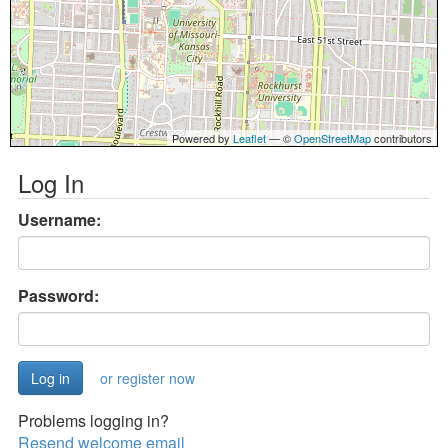
Powered by
Leaflet
— ©
OpenStreetMap
contributors
Log In
Username:
Password:
or register now
Problems logging in?
Resend welcome email