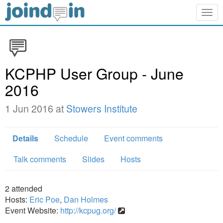
Togg
navig
KCPHP User Group - June
2016
1 Jun 2016 at
Stowers Institute
Details
Schedule
Event comments
Talk comments
Slides
Hosts
2
attended
Hosts:
Eric Poe
,
Dan Holmes
Event Website:
http://kcpug.org/