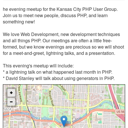
he evening meetup for the Kansas City PHP User Group.
Join us to meet new people, discuss PHP, and learn
something new!
We love Web Development, new development techniques
and all things PHP. Our meetings are often a little free-
formed, but we know evenings are precious so we will shoot
for a meet-and-greet, lightning talks, and a presentation.
This evening's meetup will include:
* a lightning talk on what happened last month in PHP.
* David Stanley will talk about using generators in PHP.