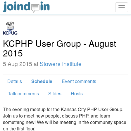
Togg
navig
KCPHP User Group - August
2015
5 Aug 2015 at
Stowers Institute
Details
Schedule
Event comments
Talk comments
Slides
Hosts
The evening meetup for the Kansas City PHP User Group.
Join us to meet new people, discuss PHP, and learn
something new! We will be meeting in the community space
on the first floor.