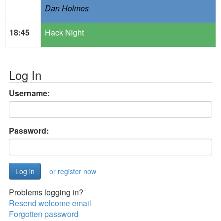
Dan Holmes
18:45
Hack Night
Log In
Username:
Password:
or register now
Problems logging in?
Resend welcome email
Forgotten password