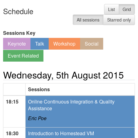
Schedule
List
Grid
All sessions
Starred only
Sessions Key
Keynote
Talk
Workshop
Social
Event Related
Wednesday, 5th August 2015
Sessions
18:15
Online Continuous Integration & Quality
Assistance
Eric Poe
18:30
Introduction to Homestead VM