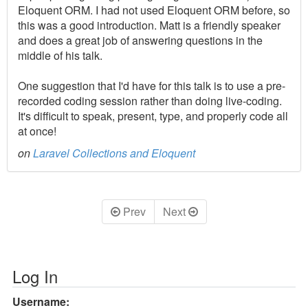
Eloquent ORM. I had not used Eloquent ORM before, so
this was a good introduction. Matt is a friendly speaker
and does a great job of answering questions in the
middle of his talk.
One suggestion that I'd have for this talk is to use a pre-
recorded coding session rather than doing live-coding.
It's difficult to speak, present, type, and properly code all
at once!
on
Laravel Collections and Eloquent
Prev
Next
Log In
Username: