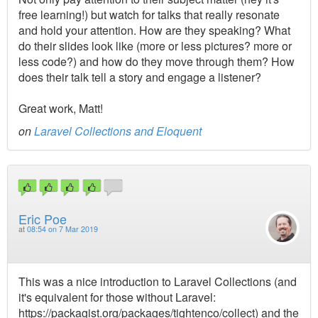
free learning!) but watch for talks that really resonate
and hold your attention. How are they speaking? What
do their slides look like (more or less pictures? more or
less code?) and how do they move through them? How
does their talk tell a story and engage a listener?
Great work, Matt!
on
Laravel Collections and Eloquent
Eric Poe
at
08:54 on 7 Mar 2019
This was a nice introduction to Laravel Collections (and
it's equivalent for those without Laravel:
https://packagist.org/packages/tightenco/collect) and the