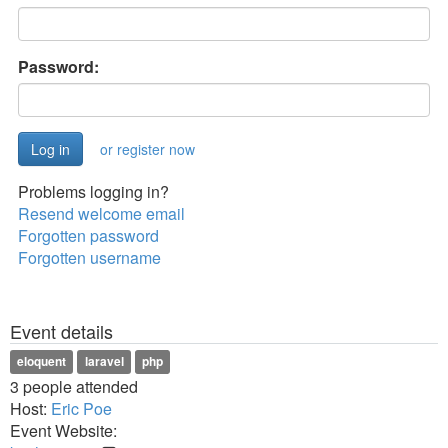
Password:
or register now
Problems logging in?
Resend welcome email
Forgotten password
Forgotten username
Event details
eloquent
laravel
php
3 people attended
Host:
Eric Poe
Event Website: