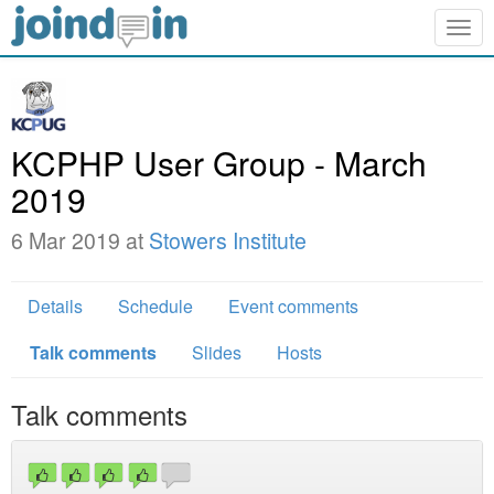
Togg
navig
KCPHP User Group - March
2019
6 Mar 2019 at
Stowers Institute
Details
Schedule
Event comments
Talk comments
Slides
Hosts
Talk comments