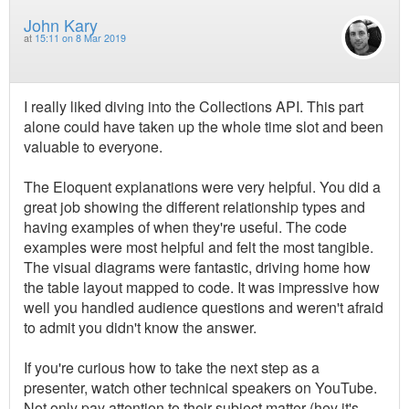
John Kary
at
15:11 on 8 Mar 2019
I really liked diving into the Collections API. This part
alone could have taken up the whole time slot and been
valuable to everyone.
The Eloquent explanations were very helpful. You did a
great job showing the different relationship types and
having examples of when they're useful. The code
examples were most helpful and felt the most tangible.
The visual diagrams were fantastic, driving home how
the table layout mapped to code. It was impressive how
well you handled audience questions and weren't afraid
to admit you didn't know the answer.
If you're curious how to take the next step as a
presenter, watch other technical speakers on YouTube.
Not only pay attention to their subject matter (hey it's