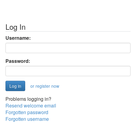
Log In
Username:
Password:
or register now
Problems logging in?
Resend welcome email
Forgotten password
Forgotten username