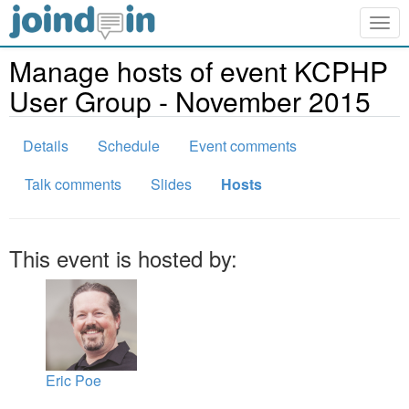
Togg
navig
Manage hosts of event KCPHP
User Group - November 2015
Details
Schedule
Event comments
Talk comments
Slides
Hosts
This event is hosted by:
Eric Poe