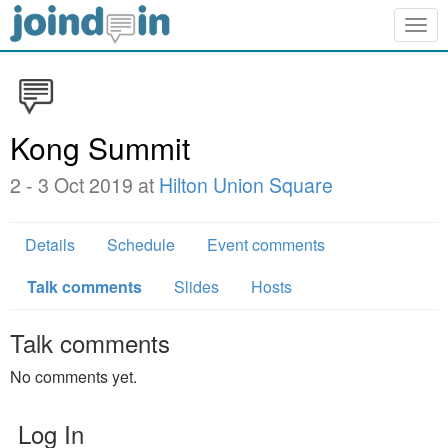
Togg
navig
Kong Summit
2 - 3 Oct 2019 at
Hilton Union Square
Details
Schedule
Event comments
Talk comments
Slides
Hosts
Talk comments
No comments yet.
Log In