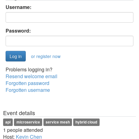
Username:
Password:
or register now
Problems logging in?
Resend welcome email
Forgotten password
Forgotten username
Event details
api
microservice
service mesh
hybrid cloud
1 people attended
Host:
Kevin Chen