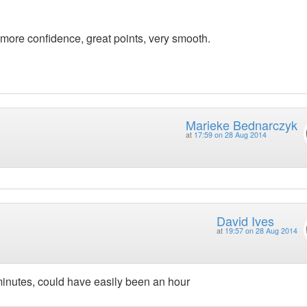
.
 more confidence, great points, very smooth.
Marieke Bednarczyk
at
17:59 on 28 Aug 2014
David Ives
at
19:57 on 28 Aug 2014
minutes, could have easily been an hour