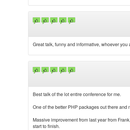
Great talk, funny and informative, whoever you 
Best talk of the lot entire conference for me.
One of the better PHP packages out there and n
Massive improvement from last year from Frank
start to finish.