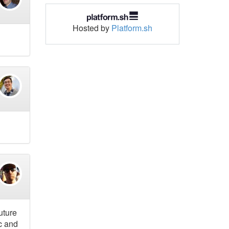
Hosted by
Platform.sh
uture
c and