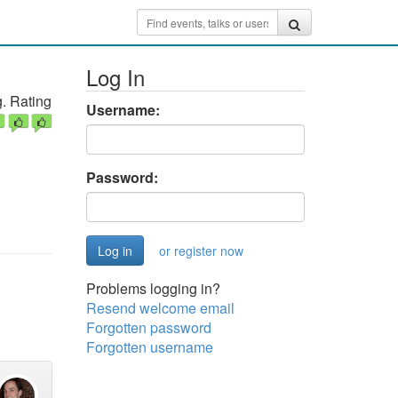
Log In
. Rating
Username:
Password:
or register now
Problems logging in?
Resend welcome email
Forgotten password
Forgotten username