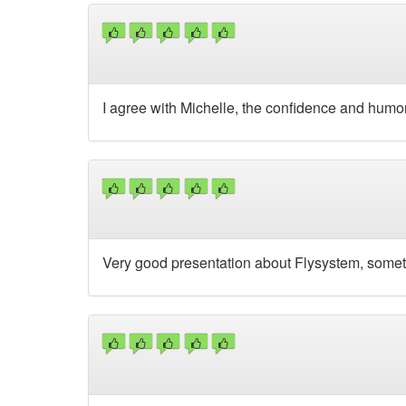
I agree with Michelle, the confidence and humor 
Very good presentation about Flysystem, some