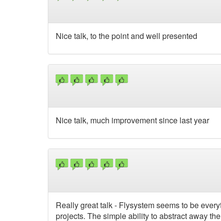
Nice talk, to the point and well presented
Nice talk, much improvement since last year
Really great talk - Flysystem seems to be every
projects. The simple ability to abstract away t