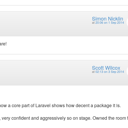
Simon Nicklin
at
20:06 on 1 Sep 2014
are!
Scott Wilcox
at
02:13 on 3 Sep 2014
ow a core part of Laravel shows how decent a package it is.
, very confident and aggressively so on stage. Owned the room 