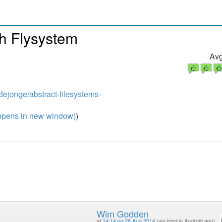
th Flysystem
Avg
dejonge/abstract-filesystems-
pens in new window)
)
Wim Godden
at
14:14 on 28 Aug 2014
(via joind.in Android app)