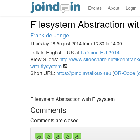
Events
About
Login
Filesystem Abstraction wi
Frank de Jonge
Thursday 28 August 2014 from 13:30 to 14:00
Talk in English - US at
Laracon EU 2014
View Slides:
http://www.slideshare.net/ikbenfrank
with-flysystem
Short URL:
https://joind.in/talk/89486
(
QR-Code (o
Filesystem Abstraction with Flysystem
Comments
Comments are closed.