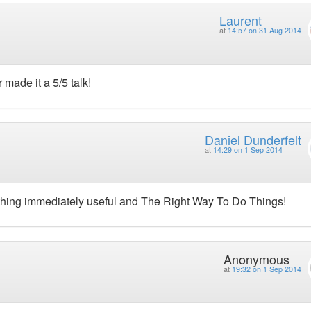
Laurent
at
14:57 on 31 Aug 2014
made it a 5/5 talk!
Daniel Dunderfelt
at
14:29 on 1 Sep 2014
thing immediately useful and The Right Way To Do Things!
Anonymous
at
19:32 on 1 Sep 2014