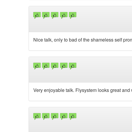
Nice talk, only to bad of the shameless self prom
Very enjoyable talk. Flysystem looks great and w