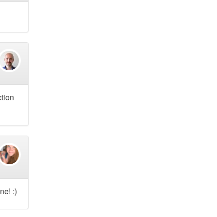
ction
e! :)