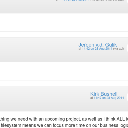
Jeroen v.d. Gulik
at
14:42 on 28 Aug 2014
(via api)
Kirk Bushell
at
14:47 on 28 Aug 2014
thing we need with an upcoming project, as well as I think ALL f
he filesystem means we can focus more time on our business logi