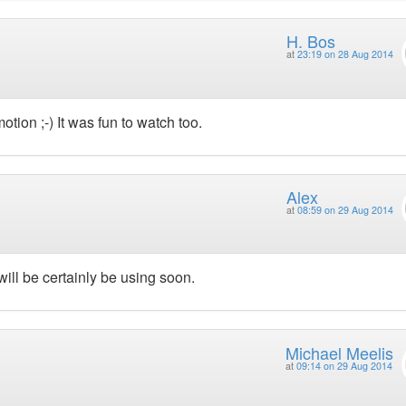
H. Bos
at
23:19 on 28 Aug 2014
otion ;-) It was fun to watch too.
Alex
at
08:59 on 29 Aug 2014
ill be certainly be using soon.
Michael Meelis
at
09:14 on 29 Aug 2014