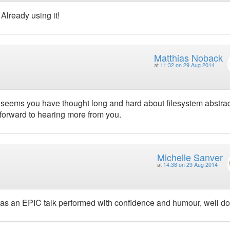
Already using it!
Matthias Noback
at
11:32 on 29 Aug 2014
 it seems you have thought long and hard about filesystem abstra
 forward to hearing more from you.
Michelle Sanver
at
14:38 on 29 Aug 2014
was an EPIC talk performed with confidence and humour, well don