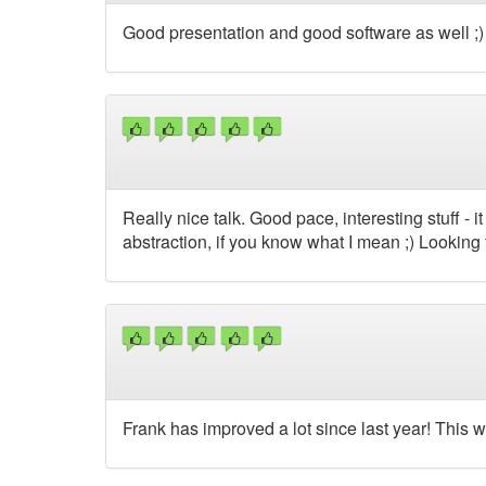
Good presentation and good software as well ;) 
Really nice talk. Good pace, interesting stuff -
abstraction, if you know what I mean ;) Looking
Frank has improved a lot since last year! This 