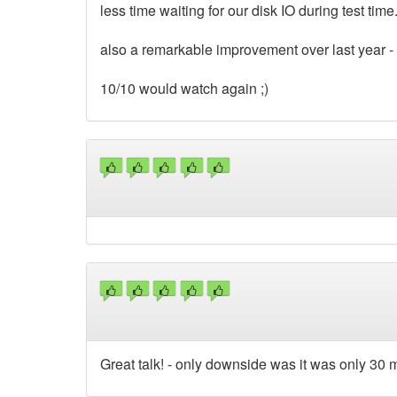
less time waiting for our disk IO during test time
also a remarkable improvement over last year -
10/10 would watch again ;)
Great talk! - only downside was it was only 30 