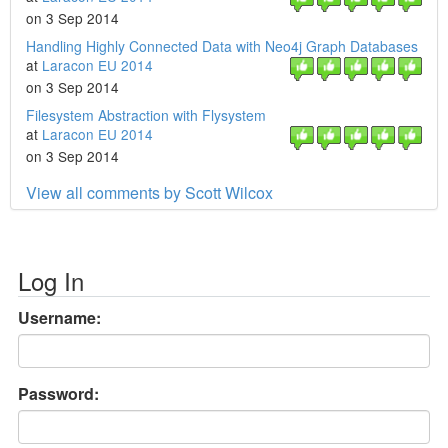
on 3 Sep 2014
Handling Highly Connected Data with Neo4j Graph Databases
at
Laracon EU 2014
on 3 Sep 2014
Filesystem Abstraction with Flysystem
at
Laracon EU 2014
on 3 Sep 2014
View all comments by Scott Wilcox
Log In
Username:
Password: