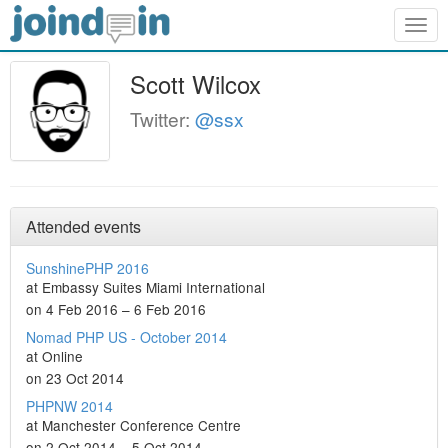
Togg
navig
Scott Wilcox
Twitter:
@ssx
Attended events
SunshinePHP 2016
at Embassy Suites Miami International
on 4 Feb 2016 – 6 Feb 2016
Nomad PHP US - October 2014
at Online
on 23 Oct 2014
PHPNW 2014
at Manchester Conference Centre
on 2 Oct 2014 – 5 Oct 2014