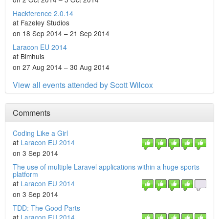
Hackference 2.0.14
at Fazeley Studios
on 18 Sep 2014 – 21 Sep 2014
Laracon EU 2014
at Bimhuis
on 27 Aug 2014 – 30 Aug 2014
View all events attended by Scott Wilcox
Comments
Coding Like a Girl
at
Laracon EU 2014
on 3 Sep 2014
The use of multiple Laravel applications within a huge sports
platform
at
Laracon EU 2014
on 3 Sep 2014
TDD: The Good Parts
at
Laracon EU 2014