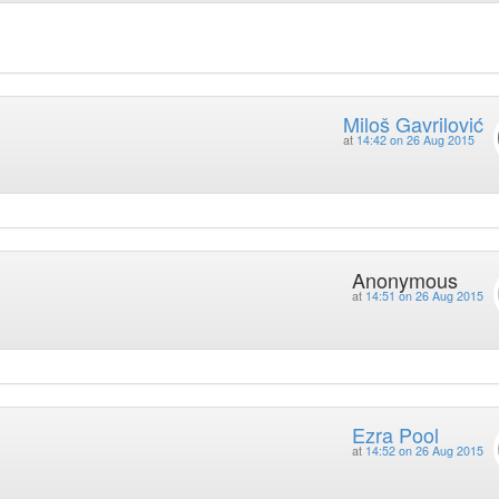
Miloš Gavrilović
at
14:42 on 26 Aug 2015
Anonymous
at
14:51 on 26 Aug 2015
Ezra Pool
at
14:52 on 26 Aug 2015