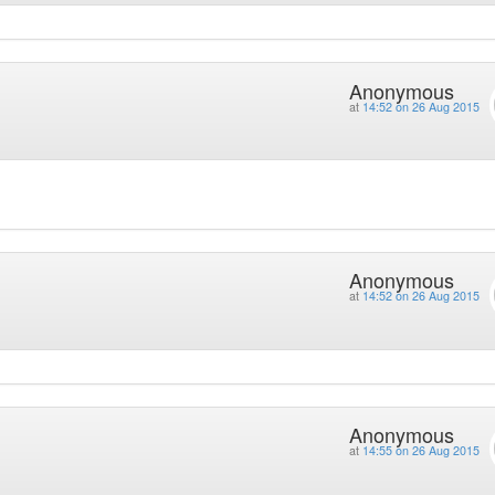
Anonymous
at
14:52 on 26 Aug 2015
Anonymous
at
14:52 on 26 Aug 2015
Anonymous
at
14:55 on 26 Aug 2015