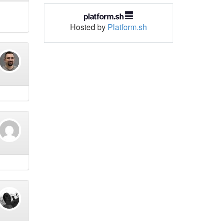
Hosted by
Platform.sh