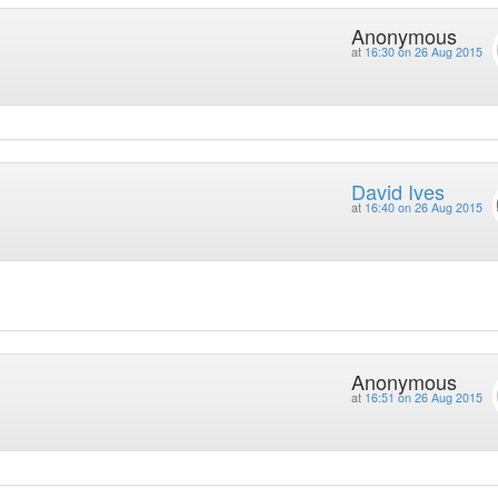
Anonymous
at
16:30 on 26 Aug 2015
David Ives
at
16:40 on 26 Aug 2015
Anonymous
at
16:51 on 26 Aug 2015