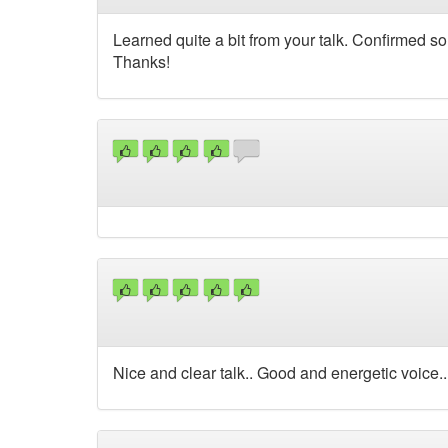
Learned quite a bit from your talk. Confirmed 
Thanks!
Nice and clear talk.. Good and energetic voice.