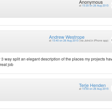
Anonymous
at
15:35 on 26 Aug 2015
Andrew Westrope
at
15:40 on 26 Aug 2015
(via Joind.in iPhone app)
 3 way split an elegant description of the places my projects ha
reat job
Terje Henden
at
15:50 on 26 Aug 2015