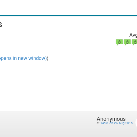
s
Avg
pens in new window)
)
Anonymous
at
14:31 on 26 Aug 2015