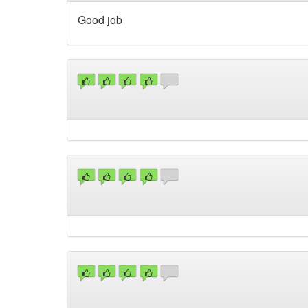
Good job