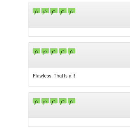
Flawless. That is all!