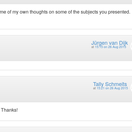
some of my own thoughts on some of the subjects you presented.
Jürgen van Dijk
at
15:15 on 26 Aug 2015
Tally Schmeits
at
15:21 on 26 Aug 2015
. Thanks!