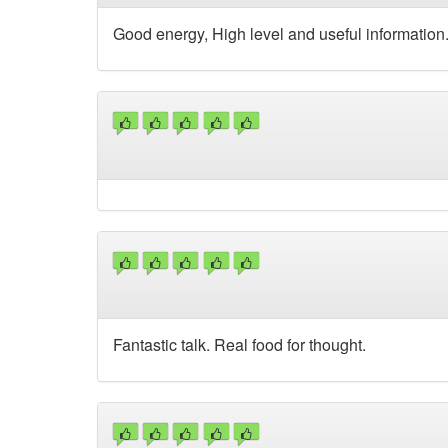
Good energy, High level and useful information
Fantastic talk. Real food for thought.