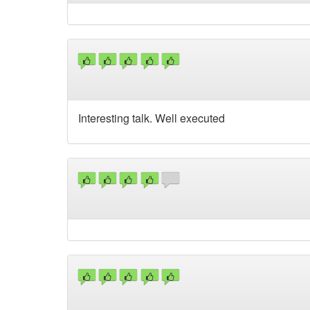
Interesting talk. Well executed