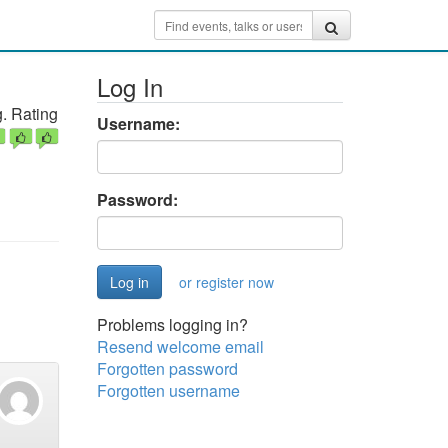
Log In
. Rating
Username:
Password:
or register now
Problems logging in?
Resend welcome email
Forgotten password
Forgotten username