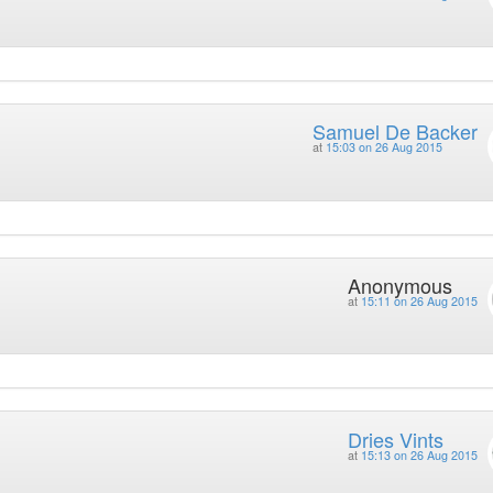
Samuel De Backer
at
15:03 on 26 Aug 2015
Anonymous
at
15:11 on 26 Aug 2015
Dries Vints
at
15:13 on 26 Aug 2015