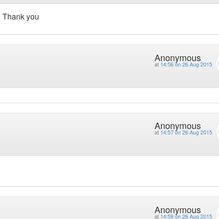
. Thank you
Anonymous
at
14:56 on 26 Aug 2015
Anonymous
at
14:57 on 26 Aug 2015
Anonymous
at
14:59 on 26 Aug 2015