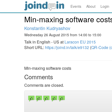
Events
About
Login
Min-maxing software cost
Konstantin Kudryashov
Wednesday 26 August 2015 from 14:00 to 15:00
Talk in English - US at
Laracon EU 2015
Short URL:
https://joind.in/talk/e9132
(
QR-Code (o
Min-maxing software costs
Comments
Comments are closed.