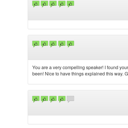
You are a very compelling speaker! I found your
been! Nice to have things explained this way. G