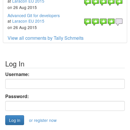
at
Laracon EU 2015
on 26 Aug 2015
Advanced Git for developers
at
Laracon EU 2015
on 26 Aug 2015
View all comments by Tally Schmeits
Log In
Username:
Password:
or register now