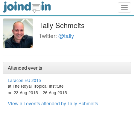
Togg
navig
Tally Schmeits
Twitter:
@tally
Attended events
Laracon EU 2015
at The Royal Tropical Institute
on 23 Aug 2015 – 26 Aug 2015
View all events attended by Tally Schmeits