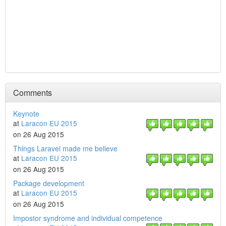
Comments
Keynote
at
Laracon EU 2015
on 26 Aug 2015
Things Laravel made me believe
at
Laracon EU 2015
on 26 Aug 2015
Package development
at
Laracon EU 2015
on 26 Aug 2015
Impostor syndrome and individual competence