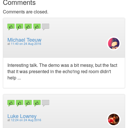
Comments
Comments are closed.
Michael Teeuw
at
11:40 on 24 Aug 2016
Interesting talk. The demo was a bit messy, but the fact
that it was presented in the echo'ing red room didn't
help ...
Luke Lowrey
at
12:24 on 24 Aug 2016