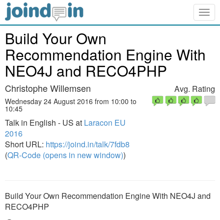
Togg
navig
Build Your Own
Recommendation Engine With
NEO4J and RECO4PHP
Christophe Willemsen
Avg. Rating
Wednesday 24 August 2016 from 10:00 to
10:45
Talk in English - US at
Laracon EU
2016
Short URL:
https://joind.in/talk/7fdb8
(
QR-Code (opens in new window)
)
Build Your Own Recommendation Engine With NEO4J and
RECO4PHP