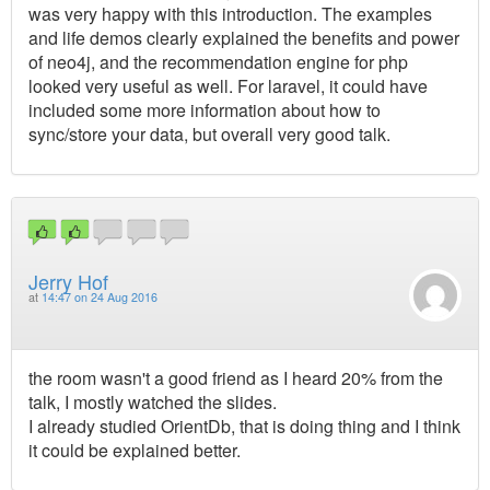
was very happy with this introduction. The examples
and life demos clearly explained the benefits and power
of neo4j, and the recommendation engine for php
looked very useful as well. For laravel, it could have
included some more information about how to
sync/store your data, but overall very good talk.
Jerry Hof
at
14:47 on 24 Aug 2016
the room wasn't a good friend as I heard 20% from the
talk, I mostly watched the slides.
I already studied OrientDb, that is doing thing and I think
it could be explained better.