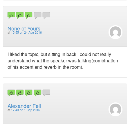
None of Yours
at
15:55 on 24 Aug 2016
I liked the topic, but sitting in back i could not really
understand what the speaker was talking(combination
of his accent and reverb in the room).
Alexander Feil
at
17:43 on 1 Sep 2016