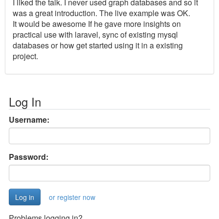
I liked the talk. I never used graph databases and so it
was a great introduction. The live example was OK.
It would be awesome If he gave more insights on
practical use with laravel, sync of existing mysql
databases or how get started using it in a existing
project.
Log In
Username:
Password:
or register now
Problems logging in?