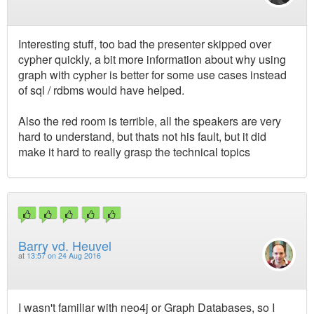
Interesting stuff, too bad the presenter skipped over
cypher quickly, a bit more information about why using
graph with cypher is better for some use cases instead
of sql / rdbms would have helped.
Also the red room is terrible, all the speakers are very
hard to understand, but thats not his fault, but it did
make it hard to really grasp the technical topics
Barry vd. Heuvel
at
13:57 on 24 Aug 2016
I wasn't familiar with neo4j or Graph Databases, so I