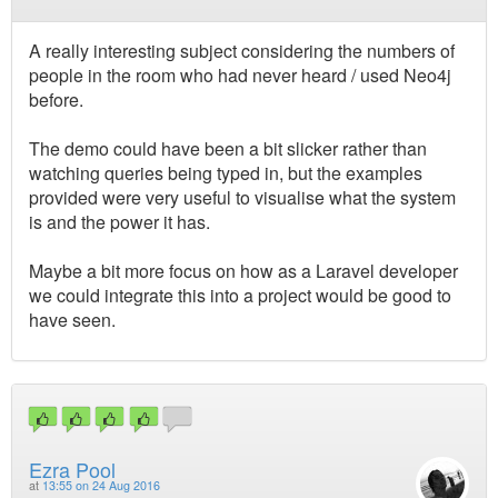
A really interesting subject considering the numbers of
people in the room who had never heard / used Neo4j
before.
The demo could have been a bit slicker rather than
watching queries being typed in, but the examples
provided were very useful to visualise what the system
is and the power it has.
Maybe a bit more focus on how as a Laravel developer
we could integrate this into a project would be good to
have seen.
Ezra Pool
at
13:55 on 24 Aug 2016