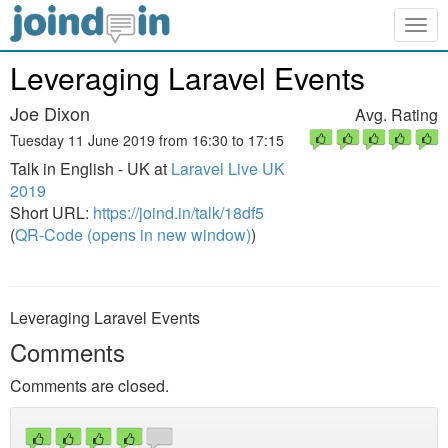
Togg
navig
Leveraging Laravel Events
Joe Dixon
Avg. Rating
Tuesday 11 June 2019 from 16:30 to 17:15
Talk in English - UK at
Laravel Live UK
2019
Short URL:
https://joind.in/talk/18df5
(
QR-Code (opens in new window)
)
Leveraging Laravel Events
Comments
Comments are closed.