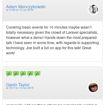
Adam Menczykowski
at
14:36 on 12 Jun 2019
Covering basic events for 10 minutes maybe wasn’t
totally necessary given the crowd of Laravel specialists,
however what a demo! Hands down the most prepared
talk I have seen in some time, with regards to supporting
technology. Joe built a full on app for this talk! Great
work!
Gavin Taylor
at
19:17 on 12 Jun 2019