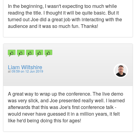
In the beginning, I wasn't expecting too much while
reading the title. I thought it will be quite basic. But it
turned out Joe did a great job with interacting with the
audience and it was so much fun. Thanks!
Liam Wiltshire
at
09:59 on 12 Jun 2019
A great way to wrap up the conference. The live demo
was very slick, and Joe presented really well. I learned
afterwards that this was Joe's first conference talk -
would never have guessed it in a million years, it felt
like he'd being doing this for ages!