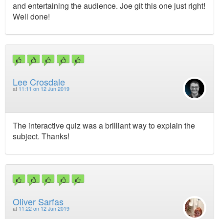
and entertaining the audience. Joe git this one just right!
Well done!
Lee Crosdale
at
11:11 on 12 Jun 2019
The interactive quiz was a brilliant way to explain the
subject. Thanks!
Oliver Sarfas
at
11:22 on 12 Jun 2019