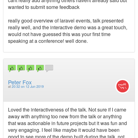
cant really add anything others havent already said but
wanted to submit some feedback
really good overview of laravel events, talk presented
really well, and the interactive demo was a great touch,
would not have guessed this was your first time
speaking at a conference! well done.
Peter Fox
at
20:32 on 12 Jun 2019
Loved the interactiveness of the talk. Not sure if I came
away with anything too new from the talk or anything
that was actionable in future projects but it was fun and
very engaging. I feel like maybe it would have been
good to see more of the demo built during the talk, not