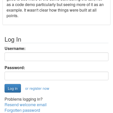
as a code demo particularly but seeing more of it as an
example. It wasn't clear how things were built at all
points.
Log In
Username:
Password:
or register now
Problems logging in?
Resend welcome email
Forgotten password