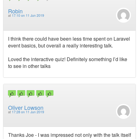
Robin
at
17:10 on 11 Jun 2019
I think there could have been less time spent on Laravel
event basics, but overall a really interesting talk.
Loved the interactive quiz! Definitely something I’d like
to see in other talks
Oliver Lowson
at
17:28 on 11 Jun 2019
Thanks Joe - I was impressed not only with the talk itself