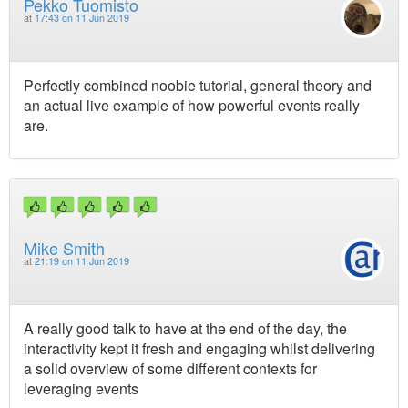
Pekko Tuomisto
at
17:43 on 11 Jun 2019
Perfectly combined noobie tutorial, general theory and
an actual live example of how powerful events really
are.
Mike Smith
at
21:19 on 11 Jun 2019
A really good talk to have at the end of the day, the
interactivity kept it fresh and engaging whilst delivering
a solid overview of some different contexts for
leveraging events