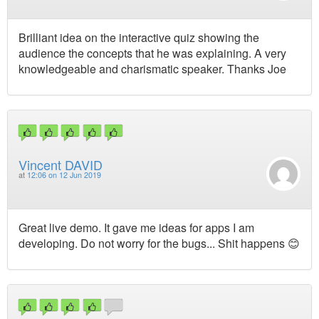
Brilliant idea on the interactive quiz showing the
audience the concepts that he was explaining. A very
knowledgeable and charismatic speaker. Thanks Joe
Vincent DAVID
at
12:06 on 12 Jun 2019
Great live demo. It gave me ideas for apps I am
developing. Do not worry for the bugs... Shit happens 😊