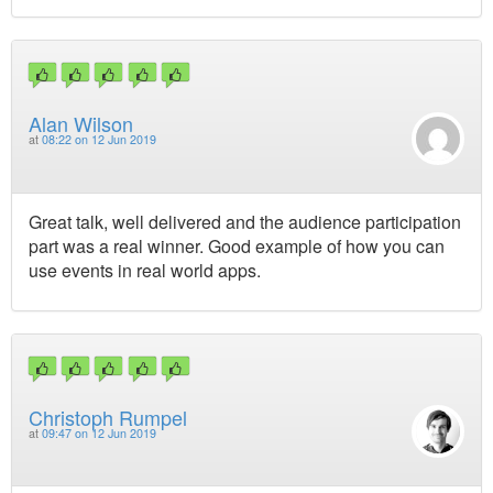
Alan Wilson
at
08:22 on 12 Jun 2019
Great talk, well delivered and the audience participation
part was a real winner. Good example of how you can
use events in real world apps.
Christoph Rumpel
at
09:47 on 12 Jun 2019