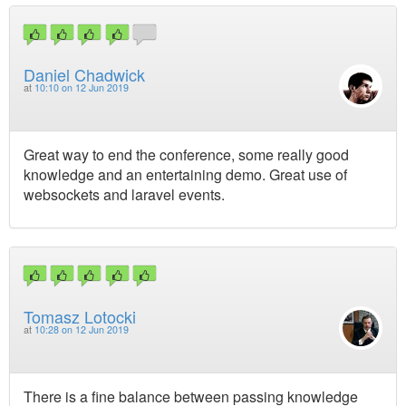
Daniel Chadwick
at
10:10 on 12 Jun 2019
Great way to end the conference, some really good
knowledge and an entertaining demo. Great use of
websockets and laravel events.
Tomasz Lotocki
at
10:28 on 12 Jun 2019
There is a fine balance between passing knowledge