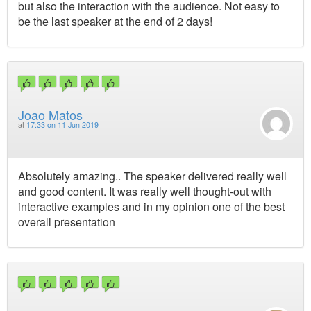
but also the interaction with the audience. Not easy to
be the last speaker at the end of 2 days!
Joao Matos
at
17:33 on 11 Jun 2019
Absolutely amazing.. The speaker delivered really well
and good content. It was really well thought-out with
interactive examples and in my opinion one of the best
overall presentation