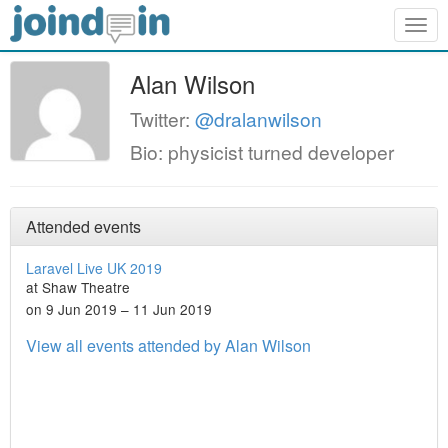
Togg
navig
Alan Wilson
Twitter:
@dralanwilson
Bio: physicist turned developer
Attended events
Laravel Live UK 2019
at Shaw Theatre
on 9 Jun 2019 – 11 Jun 2019
View all events attended by Alan Wilson