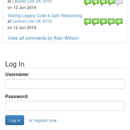
at
Laravel Live UK 2019
on 12 Jun 2019
Testing Legacy Code & Safe Refactoring
at
Laravel Live UK 2019
on 12 Jun 2019
View all comments by Alan Wilson
Log In
Username:
Password:
or register now