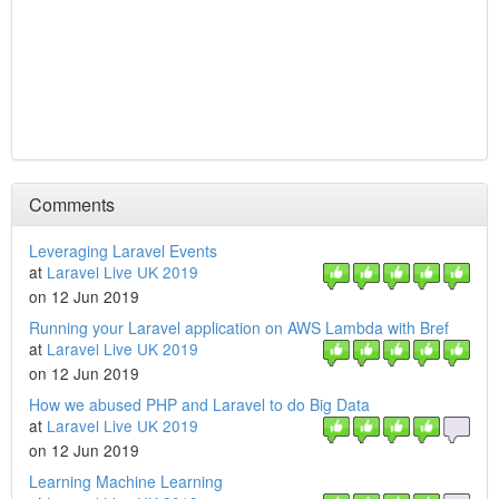
Comments
Leveraging Laravel Events
at
Laravel Live UK 2019
on 12 Jun 2019
Running your Laravel application on AWS Lambda with Bref
at
Laravel Live UK 2019
on 12 Jun 2019
How we abused PHP and Laravel to do Big Data
at
Laravel Live UK 2019
on 12 Jun 2019
Learning Machine Learning