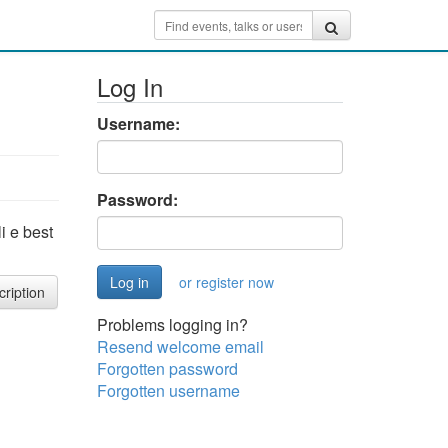
Log In
Username:
Password:
i e best
or register now
cription
Problems logging in?
Resend welcome email
Forgotten password
Forgotten username