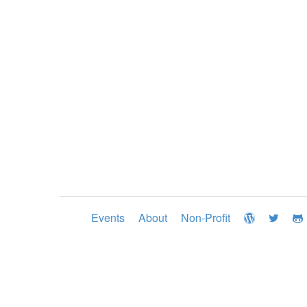
Events
About
Non-Profit