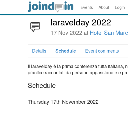
Events
About
Login
laravelday 2022
17 Nov 2022 at
Hotel San Mar
Details
Schedule
Event comments
Il laravelday è la prima conferenza tutta italiana,
practice raccontati da persone appassionate e pr
Schedule
Thursday 17th November 2022