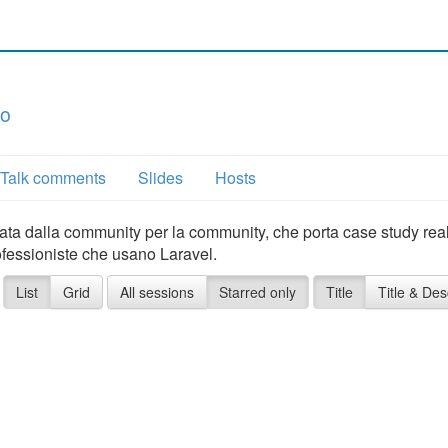
co
Talk comments
Slides
Hosts
 nata dalla community per la community, che porta case study real
ofessioniste che usano Laravel.
List
Grid
All sessions
Starred only
Title
Title & Des