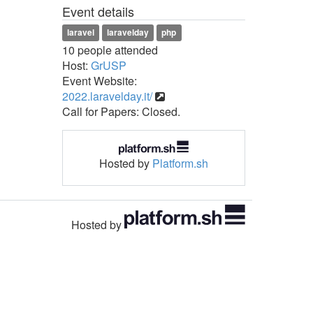
Event details
laravel
laravelday
php
10 people attended
Host:
GrUSP
Event Website:
2022.laravelday.it/
Call for Papers: Closed.
Hosted by
Platform.sh
Hosted by