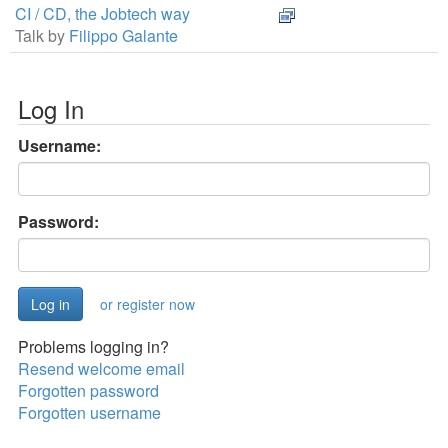
CI / CD, the Jobtech way
Talk by
Filippo Galante
Log In
Username:
Password:
or register now
Problems logging in?
Resend welcome email
Forgotten password
Forgotten username