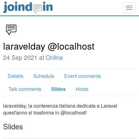
Togg
navig
laravelday @localhost
24 Sep 2021 at
Online
Details
Schedule
Event comments
Talk comments
Slides
Hosts
laravelday, la conferenza italiana dedicata a Laravel
quest'anno si trasforma in @localhost!
Slides