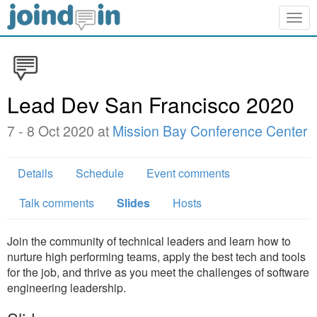
Togg
navig
Lead Dev San Francisco 2020
7 - 8 Oct 2020 at
Mission Bay Conference Center
Details
Schedule
Event comments
Talk comments
Slides
Hosts
Join the community of technical leaders and learn how to
nurture high performing teams, apply the best tech and tools
for the job, and thrive as you meet the challenges of software
engineering leadership.