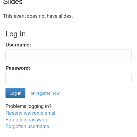
Slides
This event does not have slides.
Log In
Username:
Password:
or register now
Problems logging in?
Resend welcome email
Forgotten password
Forgotten username