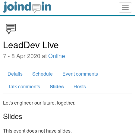
Togg
navig
LeadDev Live
7 - 8 Apr 2020 at
Online
Details
Schedule
Event comments
Talk comments
Slides
Hosts
Let's engineer our future, together.
Slides
This event does not have slides.