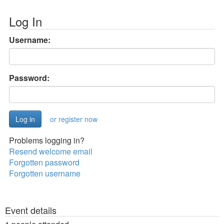
Log In
Username:
Password:
or register now
Problems logging in?
Resend welcome email
Forgotten password
Forgotten username
Event details