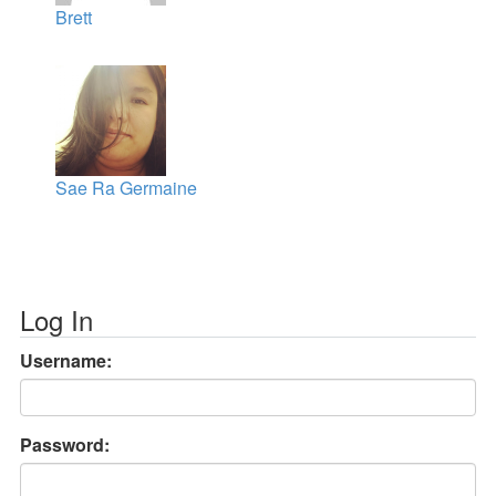
Brett
Sae Ra Germaine
Log In
Username:
Password: