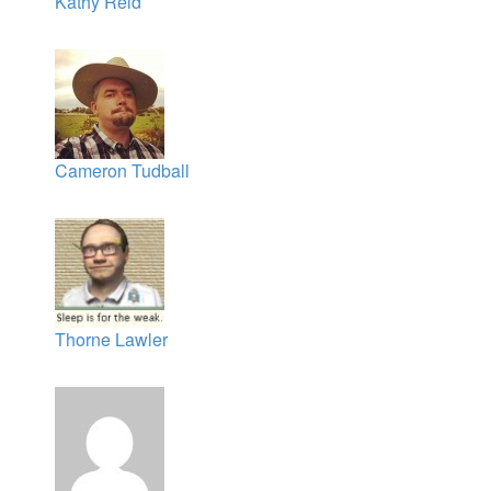
Kathy Reid
Cameron Tudball
Thorne Lawler