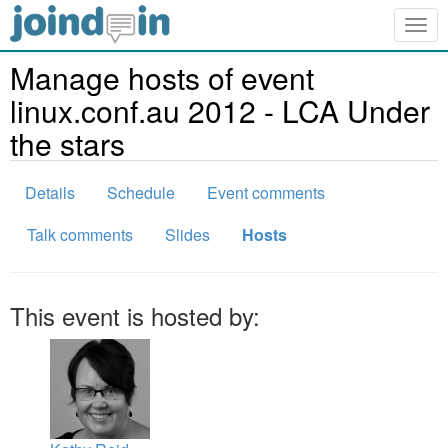
Togg
navig
Manage hosts of event
linux.conf.au 2012 - LCA Under
the stars
Details
Schedule
Event comments
Talk comments
Slides
Hosts
This event is hosted by: