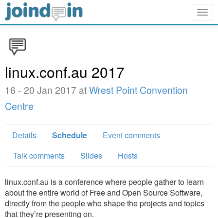
Togg
navig
linux.conf.au 2017
16 - 20 Jan 2017 at
Wrest Point Convention
Centre
Details
Schedule
Event comments
Talk comments
Slides
Hosts
linux.conf.au is a conference where people gather to learn
about the entire world of Free and Open Source Software,
directly from the people who shape the projects and topics
that they’re presenting on.