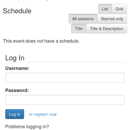
Schedule
List
Grid
All sessions
Starred only
Title
Title & Description
This event does not have a schedule.
Log In
Username:
Password:
or register now
Problems logging in?