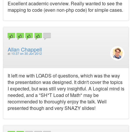
Excellent academic overview. Really wanted to see the
mapping to code (even non-php code) for simple cases.
Allan Chappell
at
10:37 on 30 Jun 2012
It left me with LOADS of questions, which was the way
the presentation was designed. It didn't cover the topics
I expected, but was still very insightful. A Logical mind is
needed, and a "SH*T Load of Math" may be
recommended to thoroughly enjoy the talk. Well
presented though and very SNAZY slides!