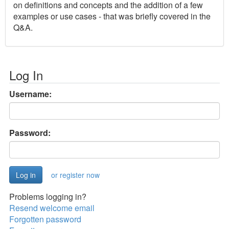
on definitions and concepts and the addition of a few
examples or use cases - that was briefly covered in the
Q&A.
Log In
Username:
Password:
or register now
Problems logging in?
Resend welcome email
Forgotten password