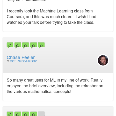
I recently took the Machine Learning class from
Coursera, and this was much clearer. I wish I had
watched your talk before trying to take the class.
Chase Peeler
at
19:31 on 29 Jun 2012
So many great uses for ML in my line of work. Really
enjoyed the brief overview, including the refresher on
the various mathematical concepts!