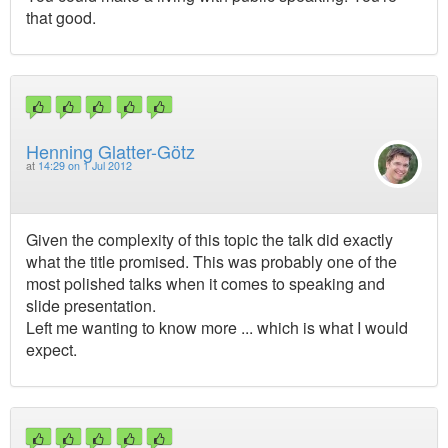
that good.
Henning Glatter-Götz
at
14:29 on 1 Jul 2012
Given the complexity of this topic the talk did exactly
what the title promised. This was probably one of the
most polished talks when it comes to speaking and
slide presentation.
Left me wanting to know more ... which is what I would
expect.