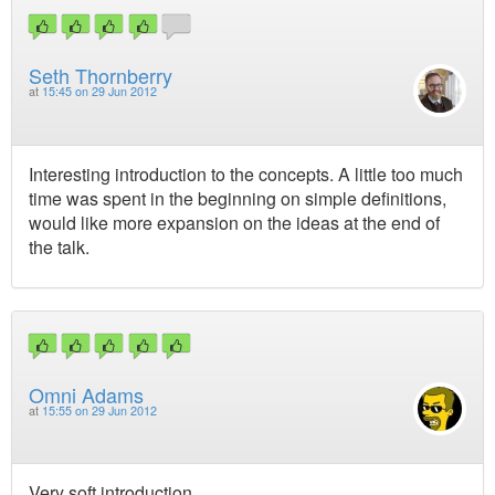
Seth Thornberry
at
15:45 on 29 Jun 2012
Interesting introduction to the concepts. A little too much
time was spent in the beginning on simple definitions,
would like more expansion on the ideas at the end of
the talk.
Omni Adams
at
15:55 on 29 Jun 2012
Very soft introduction.