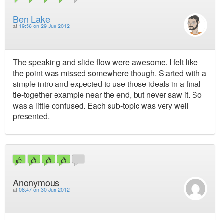
Ben Lake
at
19:56 on 29 Jun 2012
The speaking and slide flow were awesome. I felt like
the point was missed somewhere though. Started with a
simple intro and expected to use those ideals in a final
tie-together example near the end, but never saw it. So
was a little confused. Each sub-topic was very well
presented.
Anonymous
at
08:47 on 30 Jun 2012