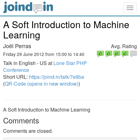
Togg
navig
A Soft Introduction to Machine
Learning
Joël Perras
Avg. Rating
Friday 29 June 2012 from 15:00 to 14:40
Talk in English - US at
Lone Star PHP
Conference
Short URL:
https://joind.in/talk/7e8ba
(
QR-Code (opens in new window)
)
A Soft Introduction to Machine Learning
Comments
Comments are closed.