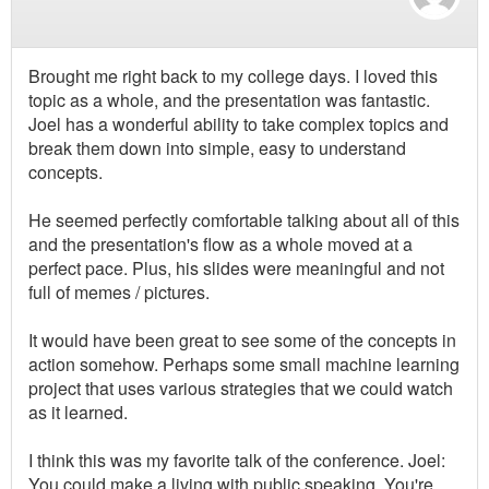
Brought me right back to my college days. I loved this
topic as a whole, and the presentation was fantastic.
Joel has a wonderful ability to take complex topics and
break them down into simple, easy to understand
concepts.
He seemed perfectly comfortable talking about all of this
and the presentation's flow as a whole moved at a
perfect pace. Plus, his slides were meaningful and not
full of memes / pictures.
It would have been great to see some of the concepts in
action somehow. Perhaps some small machine learning
project that uses various strategies that we could watch
as it learned.
I think this was my favorite talk of the conference. Joel:
You could make a living with public speaking. You're