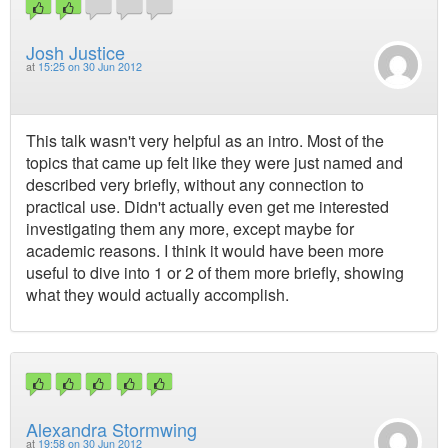
Josh Justice
at
15:25 on 30 Jun 2012
This talk wasn't very helpful as an intro. Most of the
topics that came up felt like they were just named and
described very briefly, without any connection to
practical use. Didn't actually even get me interested
investigating them any more, except maybe for
academic reasons. I think it would have been more
useful to dive into 1 or 2 of them more briefly, showing
what they would actually accomplish.
Alexandra Stormwing
at
19:58 on 30 Jun 2012