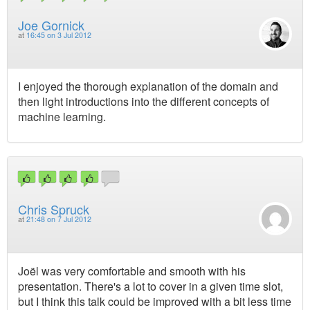
Joe Gornick
at
16:45 on 3 Jul 2012
I enjoyed the thorough explanation of the domain and
then light introductions into the different concepts of
machine learning.
Chris Spruck
at
21:48 on 7 Jul 2012
Joël was very comfortable and smooth with his
presentation. There's a lot to cover in a given time slot,
but I think this talk could be improved with a bit less time