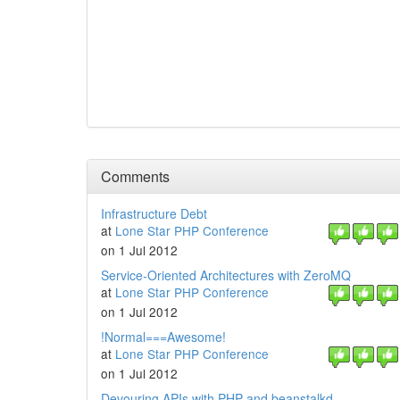
Comments
Infrastructure Debt
at
Lone Star PHP Conference
on 1 Jul 2012
Service-Oriented Architectures with ZeroMQ
at
Lone Star PHP Conference
on 1 Jul 2012
!Normal===Awesome!
at
Lone Star PHP Conference
on 1 Jul 2012
Devouring APIs with PHP and beanstalkd