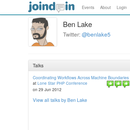
Events
About
Login
Ben Lake
Twitter:
@benlake5
Talks
Coordinating Workflows Across Machine Boundaries
at
Lone Star PHP Conference
on 29 Jun 2012
View all talks by Ben Lake