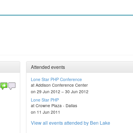
Attended events
Lone Star PHP Conference
at Addison Conference Center
on 29 Jun 2012 – 30 Jun 2012
Lone Star PHP
at Crowne Plaza - Dallas
on 11 Jun 2011
View all events attended by Ben Lake