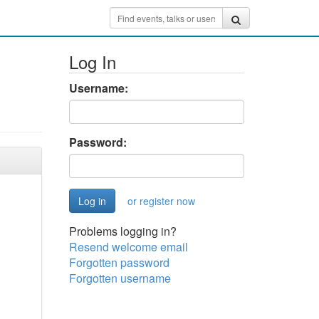
Log In
Username:
Password:
or register now
Problems logging in?
Resend welcome email
Forgotten password
Forgotten username