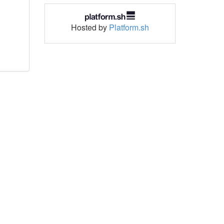
Hosted by
Platform.sh