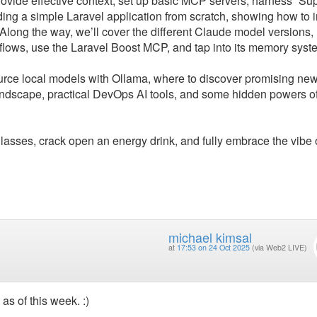
provide effective context, set up basic MCP servers, harness “Su
ing a simple Laravel application from scratch, showing how to i
 Along the way, we’ll cover the different Claude model versions,
lows, use the Laravel Boost MCP, and tap into its memory syst
ource local models with Ollama, where to discover promising ne
landscape, practical DevOps AI tools, and some hidden powers o
lasses, crack open an energy drink, and fully embrace the vibe 
michael kimsal
at
17:53 on 24 Oct 2025
(via Web2 LIVE)
as of this week. :)