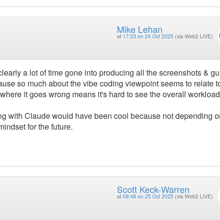
Mike Lehan
at
17:53 on 24 Oct 2025
(via Web2 LIVE)
clearly a lot of time gone into producing all the screenshots & gu
because so much about the vibe coding viewpoint seems to relate 
where it goes wrong means it's hard to see the overall workload
ring with Claude would have been cool because not depending o
ndset for the future.
Scott Keck-Warren
at
09:48 on 25 Oct 2025
(via Web2 LIVE)