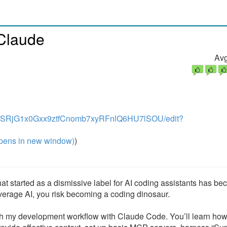
 Claude
Avg
YVvIrSRjG1x0Gxx9ztfCnomb7xyRFnlQ6HU7lSOU/edit?
pens in new window)
)
at started as a dismissive label for AI coding assistants has b
everage AI, you risk becoming a coding dinosaur.
rough my development workflow with Claude Code. You’ll learn how