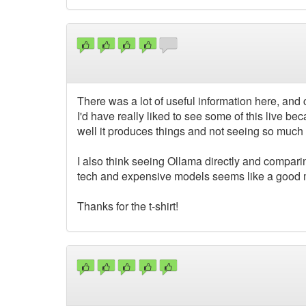
There was a lot of useful information here, and 
I'd have really liked to see some of this live 
well it produces things and not seeing so much 
I also think seeing Ollama directly and compa
tech and expensive models seems like a good mi
Thanks for the t-shirt!