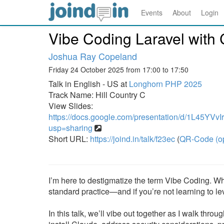
Events
About
Login
Vibe Coding Laravel with
Joshua Ray Copeland
Friday 24 October 2025 from 17:00 to 17:50
Talk in English - US at
Longhorn PHP 2025
Track Name: Hill Country C
View Slides:
https://docs.google.com/presentation/d/1L45
usp=sharing
Short URL:
https://joind.in/talk/f23ec
(
QR-Code (o
I’m here to destigmatize the term Vibe Coding. Wh
standard practice—and if you’re not learning to l
In this talk, we’ll vibe out together as I walk th