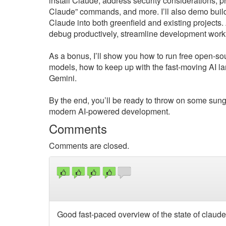
install Claude, address security considerations, 
Claude” commands, and more. I’ll also demo build
Claude into both greenfield and existing projects.
debug productively, streamline development workf
As a bonus, I’ll show you how to run free open-s
models, how to keep up with the fast-moving AI 
Gemini.
By the end, you’ll be ready to throw on some sung
modern AI-powered development.
Comments
Comments are closed.
Good fast-paced overview of the state of claude 