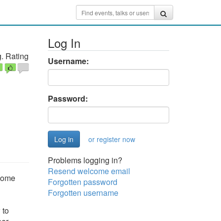
Log In
. Rating
Username:
Password:
or register now
Problems logging in?
Resend welcome email
ecome
Forgotten password
Forgotten username
 to