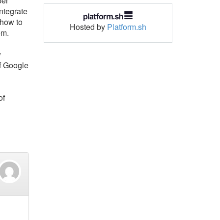
per
ntegrate
 how to
Hosted by
Platform.sh
em.
w
f Google
of