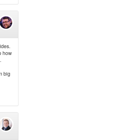
ides.
to how
.
n big