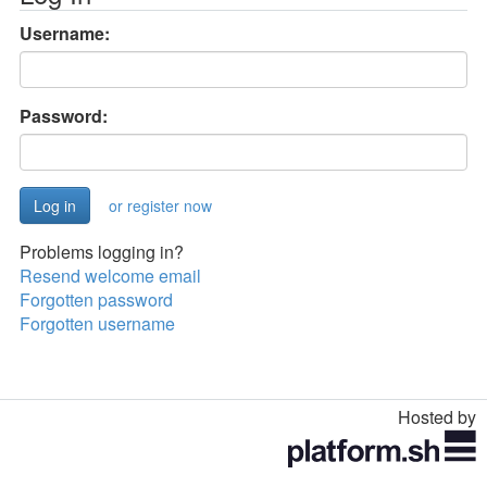
Username:
Password:
or register now
Problems logging in?
Resend welcome email
Forgotten password
Forgotten username
Hosted by
Toggle
navigation