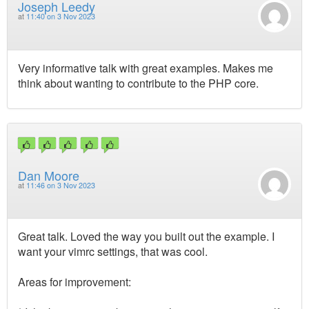
Joseph Leedy
at
11:40 on 3 Nov 2023
Very informative talk with great examples. Makes me
think about wanting to contribute to the PHP core.
Dan Moore
at
11:46 on 3 Nov 2023
Great talk. Loved the way you built out the example. I
want your vimrc settings, that was cool.
Areas for improvement: