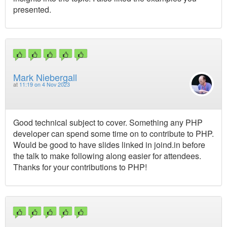
presented.
Mark Niebergall
at
11:19 on 4 Nov 2023
Good technical subject to cover. Something any PHP
developer can spend some time on to contribute to PHP.
Would be good to have slides linked in joind.in before
the talk to make following along easier for attendees.
Thanks for your contributions to PHP!