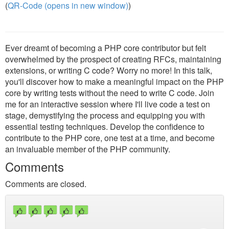
(
QR-Code (opens in new window)
)
Ever dreamt of becoming a PHP core contributor but felt
overwhelmed by the prospect of creating RFCs, maintaining
extensions, or writing C code? Worry no more! In this talk,
you'll discover how to make a meaningful impact on the PHP
core by writing tests without the need to write C code. Join
me for an interactive session where I'll live code a test on
stage, demystifying the process and equipping you with
essential testing techniques. Develop the confidence to
contribute to the PHP core, one test at a time, and become
an invaluable member of the PHP community.
Comments
Comments are closed.