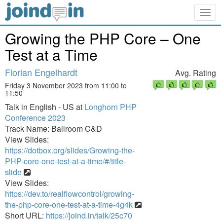
Togg
navig
Growing the PHP Core – One
Test at a Time
Florian Engelhardt
Avg. Rating
Friday 3 November 2023 from 11:00 to
11:50
Talk in English - US at
Longhorn PHP
Conference 2023
Track Name: Ballroom C&D
View Slides:
https://dotbox.org/slides/Growing-the-
PHP-core-one-test-at-a-time/#/title-
slide
View Slides:
https://dev.to/realflowcontrol/growing-
the-php-core-one-test-at-a-time-4g4k
Short URL:
https://joind.in/talk/25c70