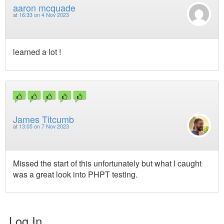
aaron mcquade
at
16:33 on 4 Nov 2023
learned a lot !
James Titcumb
at
13:05 on 7 Nov 2023
Missed the start of this unfortunately but what I caught
was a great look into PHPT testing.
Log In