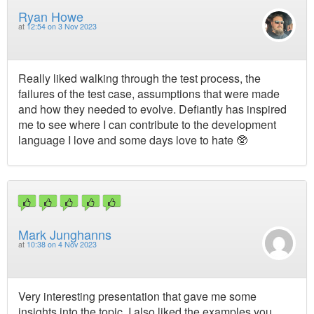
Ryan Howe
at
12:54 on 3 Nov 2023
Really liked walking through the test process, the
failures of the test case, assumptions that were made
and how they needed to evolve. Defiantly has inspired
me to see where I can contribute to the development
language I love and some days love to hate 🥸
Mark Junghanns
at
10:38 on 4 Nov 2023
Very interesting presentation that gave me some
insights into the topic. I also liked the examples you