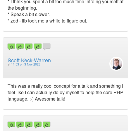
* I think you spent a bit too much time introing yourself at
the beginning.
* Speak a bit slower.
* zed - lib took me a while to figure out.
Scott Keck-Warren
at
11:53 on 3 Nov 2023
This was a really cool concept for a talk and something I
feel like I can actually do by myself to help the core PHP
language. :-) Awesome talk!