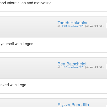
ood information and motivating.
Tadeh Hakopian
at
14:23 on 4 Nov 2023
(via Web2 LIVE)
 yourself with Legos.
Ben Batschelet
at
15:57 on 4 Nov 2023
(via Web2 LIVE)
proved with Lego
Elyzza Bobadilla