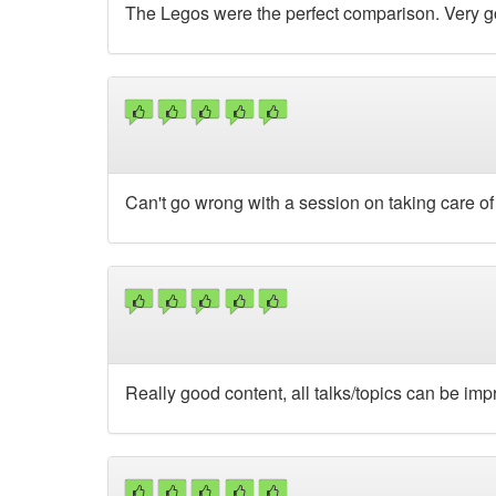
The Legos were the perfect comparison. Very g
Can't go wrong with a session on taking care of
Really good content, all talks/topics can be im