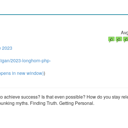
Avg
e 2023
lligan/2023-longhorn-php-
pens in new window)
)
 to achieve success? Is that even possible? How do you stay rel
unking myths. Finding Truth. Getting Personal.