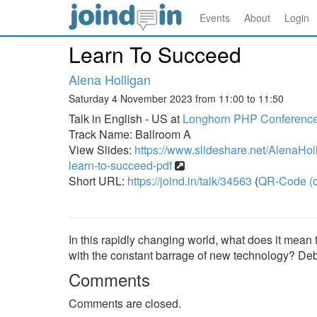
Events
About
Login
Learn To Succeed
Alena Holligan
Saturday 4 November 2023 from 11:00 to 11:50
Talk in English - US at
Longhorn PHP Conferenc
Track Name: Ballroom A
View Slides:
https://www.slideshare.net/AlenaHo
learn-to-succeed-pdf
Short URL:
https://joind.in/talk/34563
(
QR-Code (o
In this rapidly changing world, what does it mean
with the constant barrage of new technology? Deb
Comments
Comments are closed.