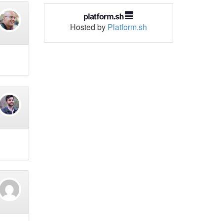
Hosted by
Platform.sh