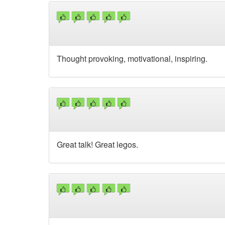
Thought provoking, motivational, inspiring.
Great talk! Great legos.