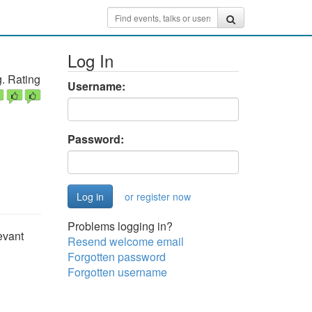
Log In
. Rating
Username:
Password:
or register now
Problems logging in?
evant
Resend welcome email
Forgotten password
Forgotten username