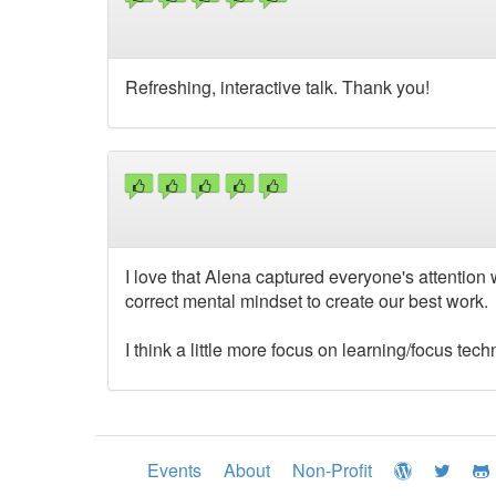
Refreshing, interactive talk. Thank you!
I love that Alena captured everyone's attention
correct mental mindset to create our best work.
I think a little more focus on learning/focus t
Events
About
Non-Profit