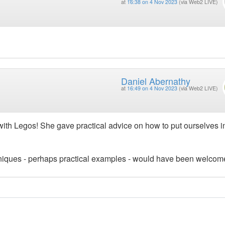
at
16:38 on 4 Nov 2023
(via Web2 LIVE)
Daniel Abernathy
at
16:49 on 4 Nov 2023
(via Web2 LIVE)
 with Legos! She gave practical advice on how to put ourselves i
echniques - perhaps practical examples - would have been welcom