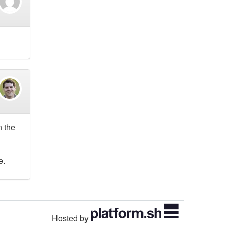
n the
e.
Hosted by