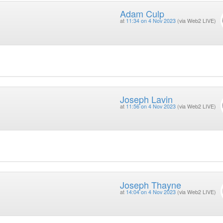
Adam Culp
at
11:34 on 4 Nov 2023
(via Web2 LIVE)
Joseph Lavin
at
11:56 on 4 Nov 2023
(via Web2 LIVE)
Joseph Thayne
at
14:04 on 4 Nov 2023
(via Web2 LIVE)