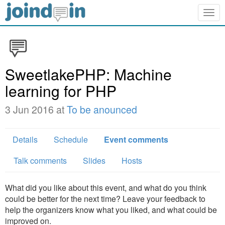
Togg
navig
SweetlakePHP: Machine
learning for PHP
3 Jun 2016 at
To be anounced
Details
Schedule
Event comments
Talk comments
Slides
Hosts
What did you like about this event, and what do you think
could be better for the next time? Leave your feedback to
help the organizers know what you liked, and what could be
improved on.