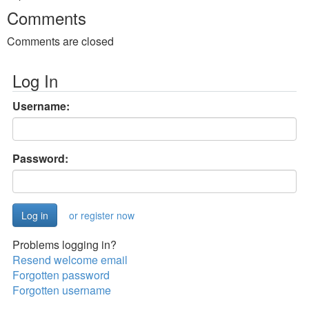
Comments
Comments are closed
Log In
Username:
Password:
or register now
Problems logging in?
Resend welcome email
Forgotten password
Forgotten username