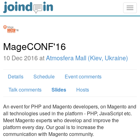
Togg
navig
MageCONF'16
10 Dec 2016 at
Atmosfera Mall (Kiev, Ukraine)
Details
Schedule
Event comments
Talk comments
Slides
Hosts
An event for PHP and Magento developers, on Magento and
all technologies used in the platform - PHP, JavaScript etc.
Meet Magento experts who develop and improve the
platform every day. Our goal is to increase the
communication with Magento community.