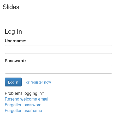
Slides
Log In
Username:
Password:
or register now
Problems logging in?
Resend welcome email
Forgotten password
Forgotten username