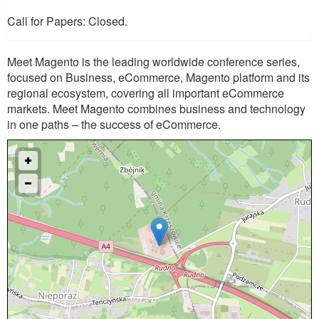
Call for Papers: Closed.
Meet Magento is the leading worldwide conference series,
focused on Business, eCommerce, Magento platform and its
regional ecosystem, covering all important eCommerce
markets. Meet Magento combines business and technology
in one paths – the success of eCommerce.