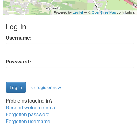
Powered by
Leaflet
— ©
OpenStreetMap
contributors
Log In
Username:
Password:
or register now
Problems logging in?
Resend welcome email
Forgotten password
Forgotten username