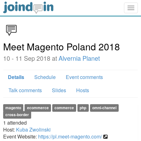
Togg
navig
Meet Magento Poland 2018
10 - 11 Sep 2018 at
Alvernia Planet
Details
Schedule
Event comments
Talk comments
Slides
Hosts
magento
ecommerce
commerce
php
omni-channel
cross-border
1
attended
Host:
Kuba Zwolinski
Event Website:
https://pl.meet-magento.com/