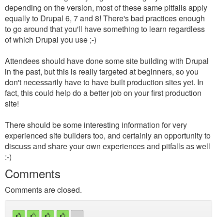
depending on the version, most of these same pitfalls apply
equally to Drupal 6, 7 and 8! There's bad practices enough
to go around that you'll have something to learn regardless
of which Drupal you use ;-)
Attendees should have done some site building with Drupal
in the past, but this is really targeted at beginners, so you
don't necessarily have to have built production sites yet. In
fact, this could help do a better job on your first production
site!
There should be some interesting information for very
experienced site builders too, and certainly an opportunity to
discuss and share your own experiences and pitfalls as well
:-)
Comments
Comments are closed.