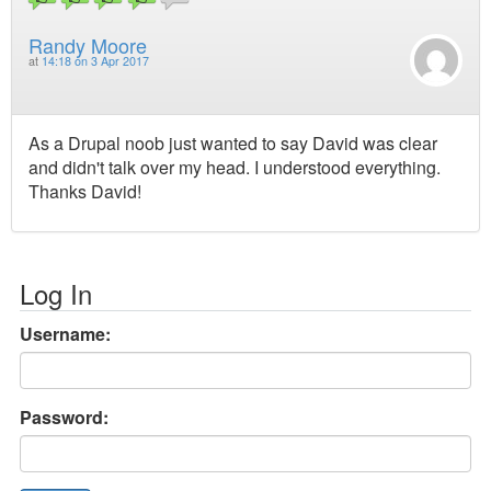
Randy Moore
at
14:18 on 3 Apr 2017
As a Drupal noob just wanted to say David was clear
and didn't talk over my head. I understood everything.
Thanks David!
Log In
Username:
Password: