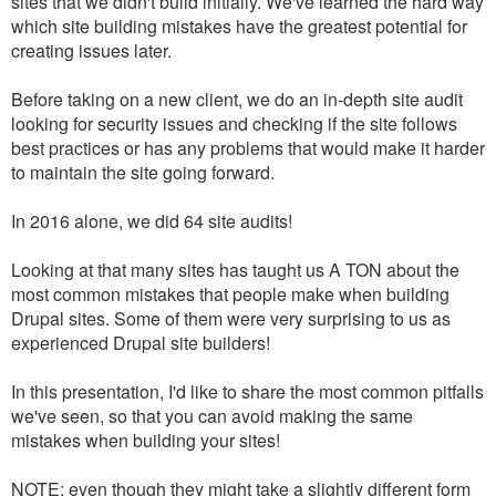
sites that we didn't build initially. We've learned the hard way
which site building mistakes have the greatest potential for
creating issues later.
Before taking on a new client, we do an in-depth site audit
looking for security issues and checking if the site follows
best practices or has any problems that would make it harder
to maintain the site going forward.
In 2016 alone, we did 64 site audits!
Looking at that many sites has taught us A TON about the
most common mistakes that people make when building
Drupal sites. Some of them were very surprising to us as
experienced Drupal site builders!
In this presentation, I'd like to share the most common pitfalls
we've seen, so that you can avoid making the same
mistakes when building your sites!
NOTE: even though they might take a slightly different form