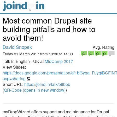
Most common Drupal site
building pitfalls and how to
avoid them!
David Snopek
Avg. Rating
Friday 31 March 2017 from 13:30 to 14:30
Talk in English - UK at
MidCamp 2017
View Slides:
https://docs.google.com/presentation/d/1bf5yqa_PJygtBC
usp=sharing
Short URL:
https://joind.in/talk/b6bbb
(
QR-Code (opens in new window)
)
myDropWizard offers support and maintenance for Drupal