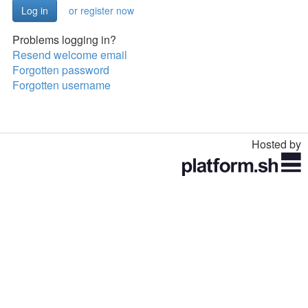
or register now
Problems logging in?
Resend welcome email
Forgotten password
Forgotten username
Hosted by
Toggle
navigation