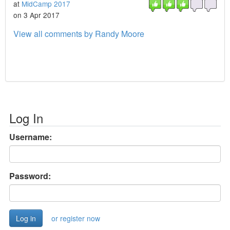
at
MidCamp 2017
on 3 Apr 2017
View all comments by Randy Moore
Log In
Username:
Password:
or register now