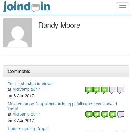
Togg
navig
Randy Moore
Comments
Your first 24hrs in Views
at
MidCamp 2017
on 3 Apr 2017
Most common Drupal site building pitfalls and how to avoid
them!
at
MidCamp 2017
on 3 Apr 2017
Understanding Drupal