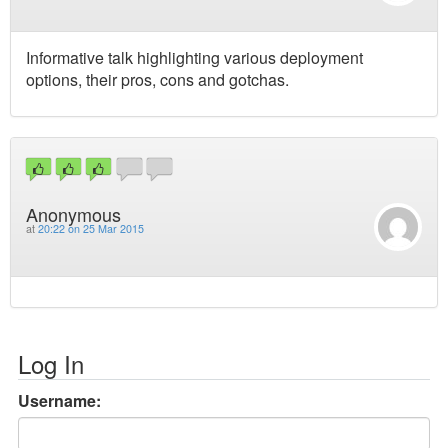
Informative talk highlighting various deployment
options, their pros, cons and gotchas.
Anonymous
at
20:22 on 25 Mar 2015
Log In
Username: