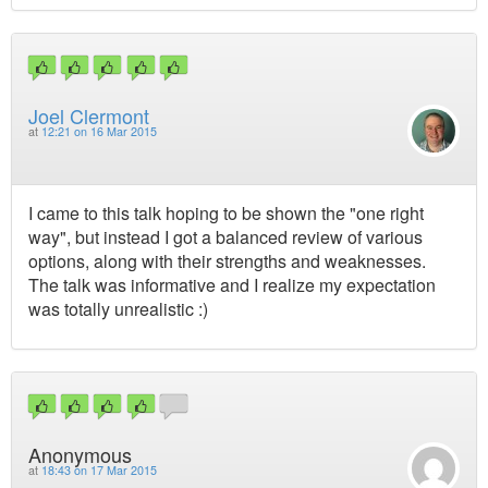
Joel Clermont
at
12:21 on 16 Mar 2015
I came to this talk hoping to be shown the "one right
way", but instead I got a balanced review of various
options, along with their strengths and weaknesses.
The talk was informative and I realize my expectation
was totally unrealistic :)
Anonymous
at
18:43 on 17 Mar 2015