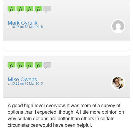
Mark Cyrulik
at
10:07 on 15 Mar 2015
Mike Owens
at
13:23 on 15 Mar 2015
A good high-level overview. It was more of a survey of
options than I expected, though. A little more opinion on
why certain options are better than others in certain
circumstances would have been helpful.