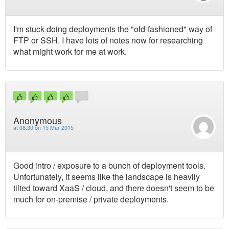
I'm stuck doing deployments the "old-fashioned" way of
FTP or SSH. I have lots of notes now for researching
what might work for me at work.
Anonymous
at
08:30 on 15 Mar 2015
Good intro / exposure to a bunch of deployment tools.
Unfortunately, it seems like the landscape is heavily
tilted toward XaaS / cloud, and there doesn't seem to be
much for on-premise / private deployments.