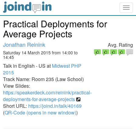
Togg
navig
Practical Deployments for
Average Projects
Jonathan Reinink
Avg. Rating
Saturday 14 March 2015 from 14:00 to
14:45
Talk in English - US at
Midwest PHP
2015
Track Name: Room 235 (Law School)
View Slides:
https://speakerdeck.com/reinink/practical-
deployments-for-average-projects
Short URL:
https://joind.in/talk/40169
(
QR-Code (opens in new window)
)