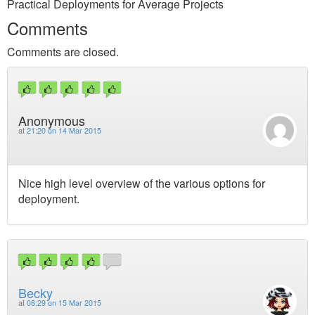
Practical Deployments for Average Projects
Comments
Comments are closed.
Anonymous
at
21:20 on 14 Mar 2015
Nice high level overview of the various options for
deployment.
Becky
at
08:29 on 15 Mar 2015