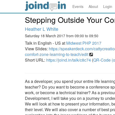
Events
About
Login
Stepping Outside Your Co
Heather L White
Saturday 18 March 2017 from 09:00 to 09:50
Talk in English - US at
Midwest PHP 2017
View Slides:
https://speakerdeck.com/cattycreatio
comfort-zone-learning-to-teach/edit
Short URL:
https://joind.in/talk/c8c74
(
QR-Code (o
As a developer, you spend your entire life learn
teacher? Do you want to become a conference speak
work, or become a technical trainer? As a previo
Development, I will take you on a journey to unde
We will look at how to present your information, be
their level. We will also cover a number of best pr