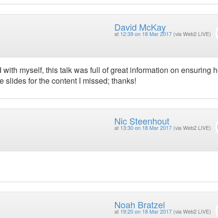
David McKay
at
12:39 on 18 Mar 2017
(via Web2 LIVE)
ith myself, this talk was full of great information on ensuring 
 slides for the content I missed; thanks!
Nic Steenhout
at
13:30 on 18 Mar 2017
(via Web2 LIVE)
Noah Bratzel
at
19:20 on 18 Mar 2017
(via Web2 LIVE)