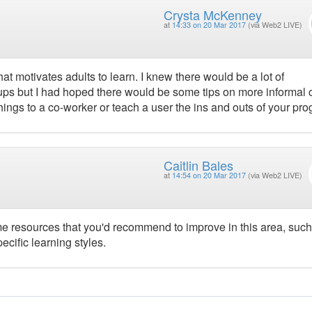
Crysta McKenney
at
14:33 on 20 Mar 2017
(via Web2 LIVE)
at motivates adults to learn. I knew there would be a lot of
ups but I had hoped there would be some tips on more informal 
ings to a co-worker or teach a user the ins and outs of your pro
Caitlin Bales
at
14:54 on 20 Mar 2017
(via Web2 LIVE)
ome resources that you'd recommend to improve in this area, such
ecific learning styles.