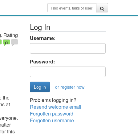
Log In
. Rating
Username:
Password:
or register now
e the
Problems logging in?
ns at
Resend welcome email
Forgotten password
everyone.
Forgotten username
matter
for this