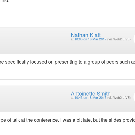
mind.
Nathan Klatt
at
10:00 on 18 Mar 2017
(via Web2 LIVE)
 specifically focused on presenting to a group of peers such as
Antoinette Smith
at
10:43 on 18 Mar 2017
(via Web2 LIVE)
pe of talk at the conference. I was a bit late, but the slides provi