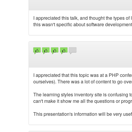
I appreciated this talk, and thought the types of 
this wasn't specific about software developmen
I appreciated that this topic was at a PHP conf
ourselves). There was a lot of content to go ove
The learning styles inventory site is confusing t
can't make it show me all the questions or progr
This presentation's information will be very usef