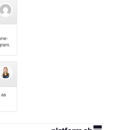
one-
gram.
 as