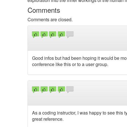
exploration into the inner workings of the human 
Comments
Comments are closed.
Good infos but had been hoping it would be more
conference like this or to a user group.
As a coding instructor, I was happy to see this ty
great reference.