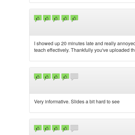
I showed up 20 minutes late and really annoyed w
teach effectively. Thankfully you've uploaded the
Very informative. Slides a bit hard to see