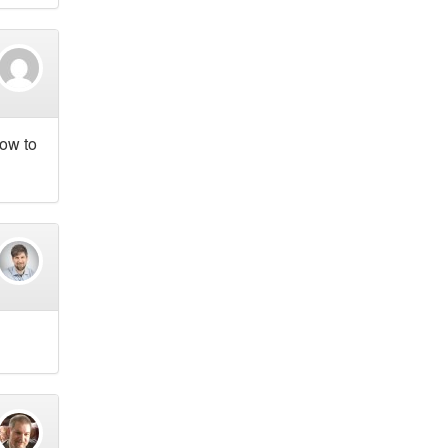
how to