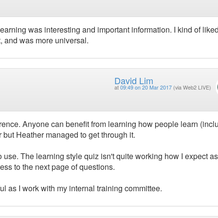
learning was interesting and important information. I kind of liked
t, and was more universal.
David Lim
at
09:49 on 20 Mar 2017
(via Web2 LIVE)
erence. Anyone can benefit from learning how people learn (incl
r but Heather managed to get through it.
o use. The learning style quiz isn't quite working how I expect as
ess to the next page of questions.
ul as I work with my internal training committee.