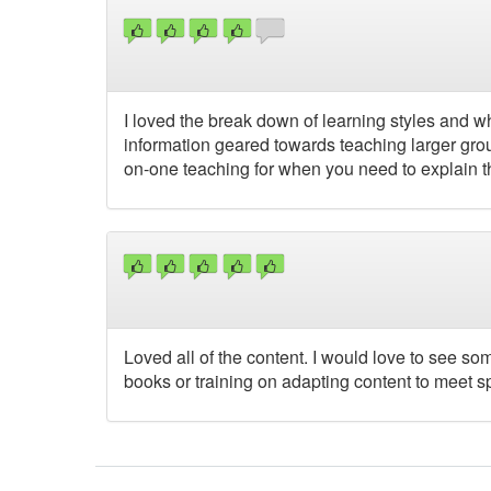
I loved the break down of learning styles and wh
information geared towards teaching larger gro
on-one teaching for when you need to explain th
Loved all of the content. I would love to see s
books or training on adapting content to meet sp