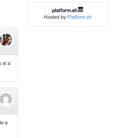
Hosted by
Platform.sh
 at a
de a