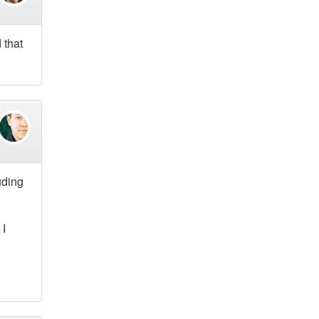
 that
uding
 I