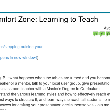
mfort Zone: Learning to Teach
Avg
ns/stepping-outside-your-
pens in new window)
)
ing. But what happens when the tables are turned and you becom
er or a mentor, talk to your local user group, give presentatio
us classroom teacher with a Master's Degree in Curriculum
rstand the various learning styles and how to effectively reach 
st ways to structure it, and learn ways to reach all students no 
actices for crafting your presentation decks themselves. Join me 