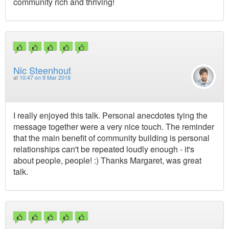
community rich and thriving!
Nic Steenhout
at
10:47 on 9 Mar 2018
I really enjoyed this talk. Personal anecdotes tying the
message together were a very nice touch. The reminder
that the main benefit of community building is personal
relationships can't be repeated loudly enough - it's
about people, people! :) Thanks Margaret, was great
talk.