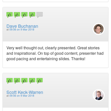
Dave Buchanan
at
09:56 on 9 Mar 2018
Very well thought out, clearly presented. Great stories
and inspirational. On top of good content, presenter had
good pacing and entertaining slides. Thanks!
Scott Keck-Warren
at
09:56 on 9 Mar 2018