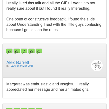
I really liked this talk and all the GIFs. I went into not
really sure about it but I found it really interesting.
One point of constructive feedback. I found the slide
about Understanding Trust with the little guys confusing
because I got lost on the rules.
Alex Barrett
at
10:06 on 9 Mar 2018
Margaret was enthusiastic and insightful. I really
appreciated her message and her animated gifs.