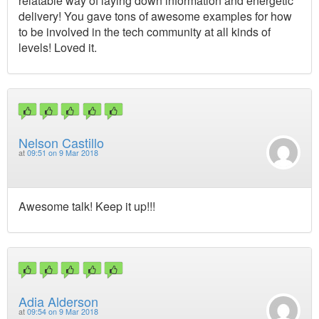
relatable way of laying down information and energetic
delivery! You gave tons of awesome examples for how
to be involved in the tech community at all kinds of
levels! Loved it.
Nelson Castillo
at
09:51 on 9 Mar 2018
Awesome talk! Keep it up!!!
Adia Alderson
at
09:54 on 9 Mar 2018