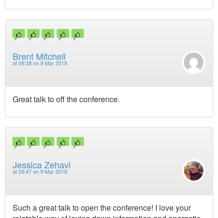
Brent Mitchell
at
09:38 on 9 Mar 2018
Great talk to off the conference.
Jessica Zehavi
at
09:47 on 9 Mar 2018
Such a great talk to open the conference! I love your