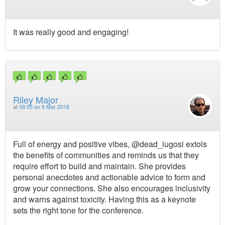
It was really good and engaging!
Riley Major
at
09:55 on 9 Mar 2018
Full of energy and positive vibes, @dead_lugosi extols
the benefits of communities and reminds us that they
require effort to build and maintain. She provides
personal anecdotes and actionable advice to form and
grow your connections. She also encourages inclusivity
and warns against toxicity. Having this as a keynote
sets the right tone for the conference.