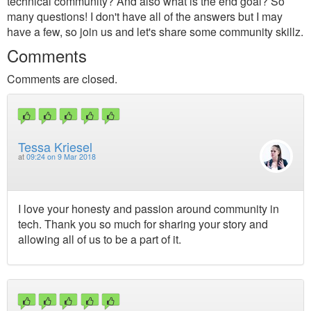
technical community? And also what is the end goal? So
many questions! I don't have all of the answers but I may
have a few, so join us and let's share some community skillz.
Comments
Comments are closed.
Tessa Kriesel
at
09:24 on 9 Mar 2018
I love your honesty and passion around community in
tech. Thank you so much for sharing your story and
allowing all of us to be a part of it.