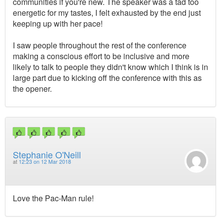
communities if you're new. The speaker was a tad too
energetic for my tastes, I felt exhausted by the end just
keeping up with her pace!
I saw people throughout the rest of the conference
making a conscious effort to be inclusive and more
likely to talk to people they didn't know which I think is in
large part due to kicking off the conference with this as
the opener.
Stephanie O'Neill
at
12:23 on 12 Mar 2018
Love the Pac-Man rule!