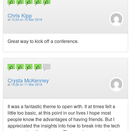
Chris Kipp
at
13:24 on 10 Mar 2018
Great way to kick off a conference.
Crysta McKenney
at
19:26 on 11 Mar 2018
It was a fantastic theme to open with. It at times felt a
little too basic, at this point in our lives I hope most
people know the advantages of having friends. But I
appreciated the insights into how to break into the tech