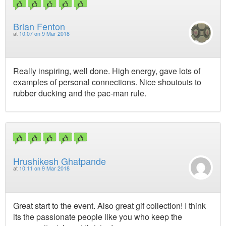
Brian Fenton
at
10:07 on 9 Mar 2018
Really inspiring, well done. High energy, gave lots of
examples of personal connections. Nice shoutouts to
rubber ducking and the pac-man rule.
Hrushikesh Ghatpande
at
10:11 on 9 Mar 2018
Great start to the event. Also great gif collection! I think
its the passionate people like you who keep the