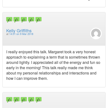
Kelly Griffiths
at
14:01 on 9 Mar 2018
I really enjoyed this talk. Margaret took a very honest
approach to explaining a term that is sometimes thrown
around lightly. I appreciated all of the energy and fun so
early in the morning! This talk really made me think
about my personal relationships and interactions and
how I can improve them.