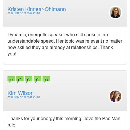
Kristen Kinnear-Ohlmann
at
09:30 on 9 Mar 2018
Dynamic, energetic speaker who still spoke at an
understandable speed. Her topic was relevant no matter
how skilled they are already at relationships. Thank
you!
Kim Wilson
at
09:36 on 9 Mar 2018
Thanks for your energy this morning...love the Pac Man
rule.