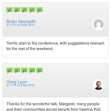
Brian Skorseth
at
11:01 on 9 Mar 2018
Terrific start to the conference, with suggestions relevant
for the rest of the weekend.
Greg Lyon
at
11:16 on 9 Mar 2018
Thanks for the wonderful talk, Margaret, many people
and their communities would benefit from hearing this!