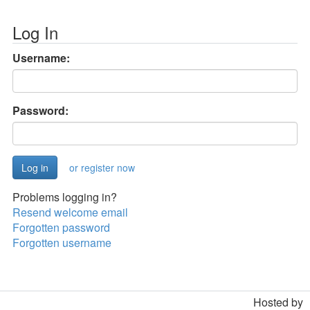
Log In
Username:
Password:
or register now
Problems logging in?
Resend welcome email
Forgotten password
Forgotten username
Hosted by