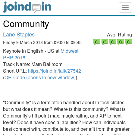
Togg
navig
Community
Lane Staples
Avg. Rating
Friday 9 March 2018 from 09:00 to 09:45
Keynote in English - US at
Midwest
PHP 2018
Track Name: Main Ballroom
Short URL:
https://joind.in/talk/27542
(
QR-Code (opens in new window)
)
"Community" is a term often bandied about in tech circles,
but what does it mean? Where is this community? What is
Community's hit point max, magic rating, and XP to next
level? Does it have special abilities? How can individuals
best connect with, contribute to, and benefit from the greater