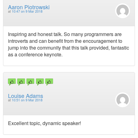
Aaron Piotrowski
at
10:47 on 9 Mar 2018
Inspiring and honest talk. So many programmers are
introverts and can benefit from the encouragement to
jump into the community that this talk provided, fantastic
as a conference keynote.
Louise Adams
at
10:51 on 9 Mar 2018
Excellent topic, dynamic speaker!