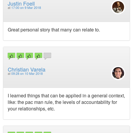
Justin Foell
at
17:00 on 9 Mar 2018
Great personal story that many can relate to.
Christian Varela
at
09:28 on 10 Mar 2018
I learned things that can be applied in a general context,
like: the pac man rule, the levels of accountability for
your relationships, etc.