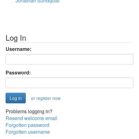
Jonathan Sundquist
Log In
Username:
Password:
or register now
Problems logging in?
Resend welcome email
Forgotten password
Forgotten username