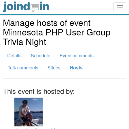
Togg
navig
Manage hosts of event
Minnesota PHP User Group
Trivia Night
Details
Schedule
Event comments
Talk comments
Slides
Hosts
This event is hosted by: