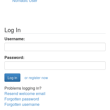
Nomadic User
Log In
Username:
Password:
or register now
Problems logging in?
Resend welcome email
Forgotten password
Forgotten username