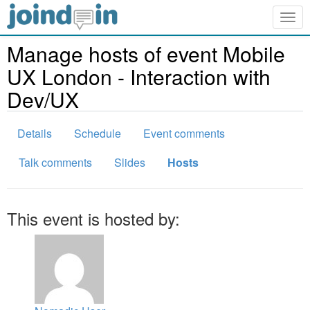
Togg
navig
Manage hosts of event Mobile
UX London - Interaction with
Dev/UX
Details
Schedule
Event comments
Talk comments
Slides
Hosts
This event is hosted by: