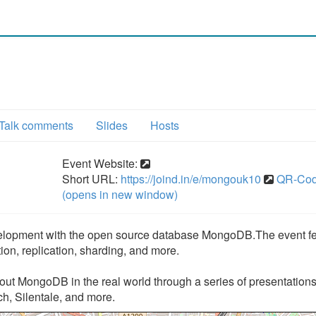
Talk comments
Slides
Hosts
Event Website:
Short URL:
https://joind.in/e/mongouk10
QR-Co
(opens in new window)
elopment with the open source database MongoDB.The event fe
on, replication, sharding, and more.
about MongoDB in the real world through a series of presentation
, Silentale, and more.