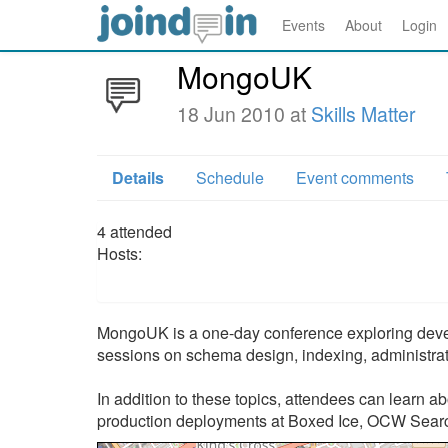
Events
About
Login
MongoUK
18 Jun 2010 at
Skills Matter
Details
Schedule
Event comments
4
attended
Hosts:
MongoUK is a one-day conference exploring dev
sessions on schema design, indexing, administrati
In addition to these topics, attendees can learn 
production deployments at Boxed Ice, OCW Search