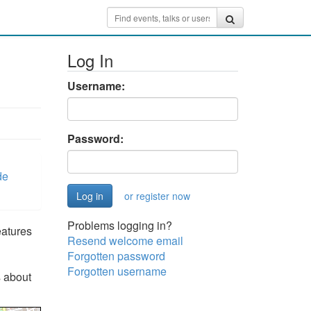
Log In
Username:
Password:
de
or register now
Problems logging in?
atures
Resend welcome email
Forgotten password
Forgotten username
s about