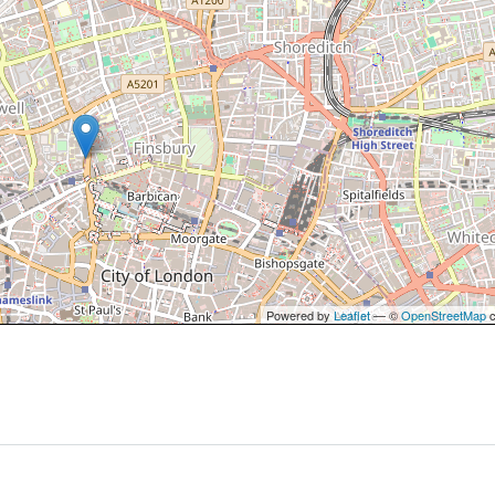
Powered by
Leaflet
— ©
OpenStreetMap
c