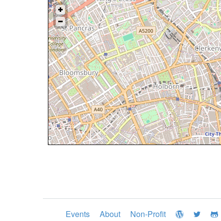
Events
About
Non-Profit