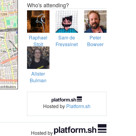
Who's attending?
Raphael
Sam de
Peter
Stolt
Freyssinet
Bowyer
Alister
Bulman
ontributors
Hosted by
Platform.sh
Hosted by