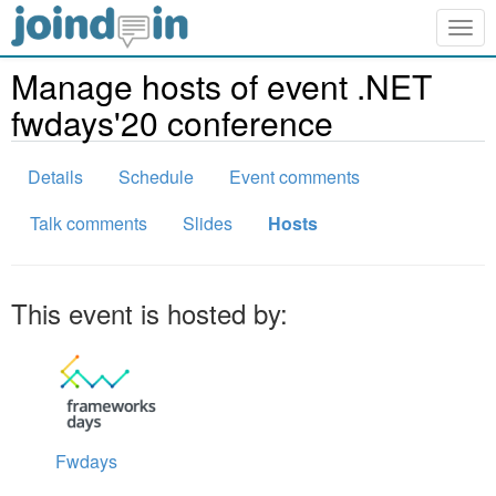
Togg
navig
Manage hosts of event .NET
fwdays'20 conference
Details
Schedule
Event comments
Talk comments
Slides
Hosts
This event is hosted by:
Fwdays