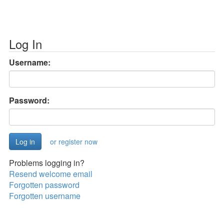
Log In
Username:
Password:
or register now
Problems logging in?
Resend welcome email
Forgotten password
Forgotten username