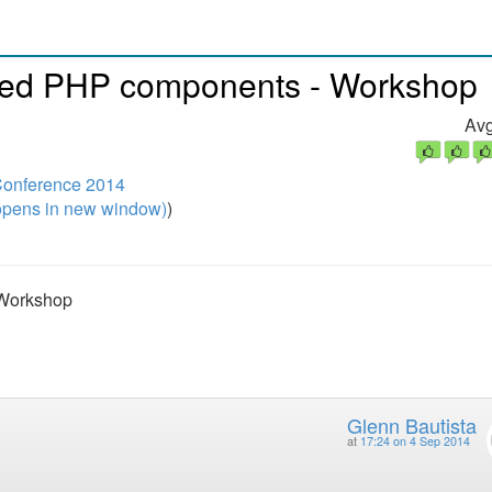
nced PHP components - Workshop
Avg
onference 2014
pens in new window)
)
 Workshop
Glenn Bautista
at
17:24 on 4 Sep 2014