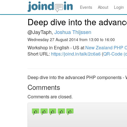
Events
About
Login
Deep dive into the adva
@JayTaph,
Joshua Thijssen
Wednesday 27 August 2014 from 13:00 to 16:00
Workshop in English - US at
New Zealand PHP C
Short URL:
https://joind.in/talk/2c6a6
(
QR-Code (o
Deep dive into the advanced PHP components -
Comments
Comments are closed.