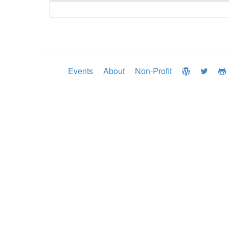
Events
About
Non-Profit