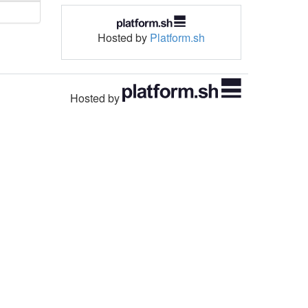
Hosted by
Platform.sh
Hosted by