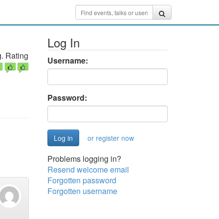
Log In
. Rating
Username:
Password:
or register now
Problems logging in?
Resend welcome email
Forgotten password
Forgotten username