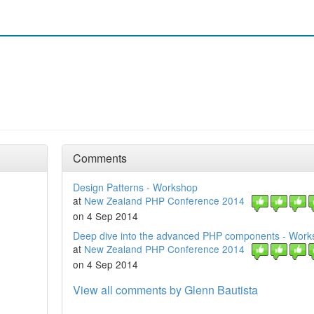
Comments
Design Patterns - Workshop
at
New Zealand PHP Conference 2014
on 4 Sep 2014
Deep dive into the advanced PHP components - Work
at
New Zealand PHP Conference 2014
on 4 Sep 2014
View all comments by Glenn Bautista