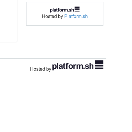
Hosted by
Platform.sh
Hosted by