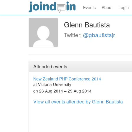
Events
About
Login
Glenn Bautista
Twitter:
@gbautistajr
Attended events
New Zealand PHP Conference 2014
at Victoria University
on 26 Aug 2014 – 29 Aug 2014
View all events attended by Glenn Bautista