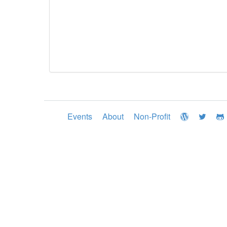
Events
About
Non-Profit