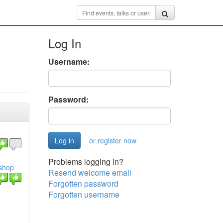
Log In
Username:
Password:
or register now
Problems logging in?
shop
Resend welcome email
Forgotten password
Forgotten username