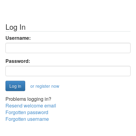
Log In
Username:
Password:
or register now
Problems logging in?
Resend welcome email
Forgotten password
Forgotten username