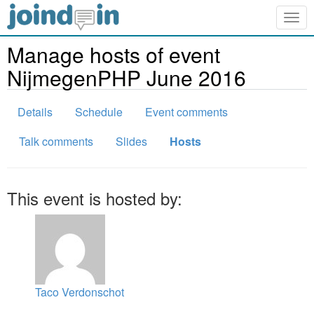
Togg
navig
Manage hosts of event
NijmegenPHP June 2016
Details
Schedule
Event comments
Talk comments
Slides
Hosts
This event is hosted by:
Taco Verdonschot