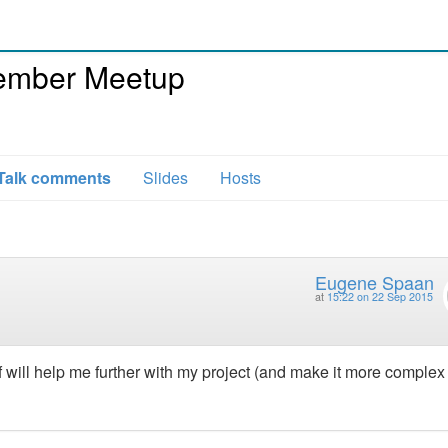
ember Meetup
Talk comments
Slides
Hosts
Eugene Spaan
at
15:22 on 22 Sep 2015
f will help me further with my project (and make it more complex 