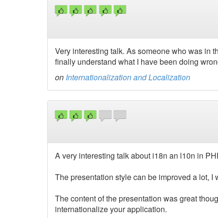
Very interesting talk. As someone who was in th
finally understand what I have been doing wrong
on
Internationalization and Localization
A very interesting talk about i18n an l10n in PH
The presentation style can be improved a lot, I w
The content of the presentation was great though
internationalize your application.