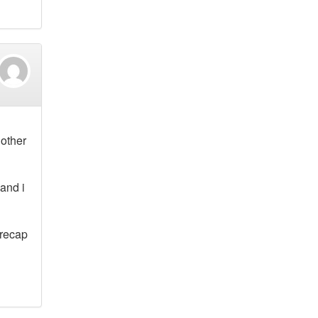
 other
and i
 recap