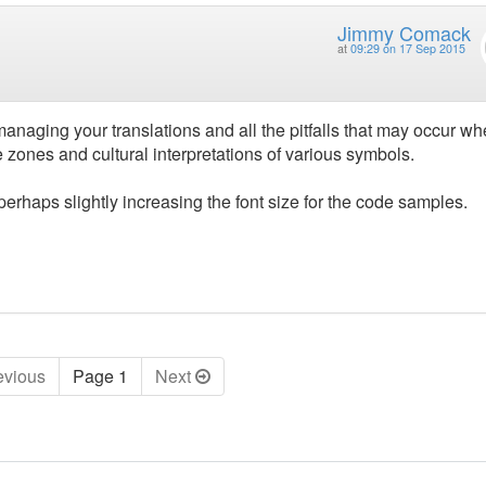
Jimmy Comack
at
09:29 on 17 Sep 2015
 managing your translations and all the pitfalls that may occur w
e zones and cultural interpretations of various symbols.
 perhaps slightly increasing the font size for the code samples.
ev
ious
Page 1
Next