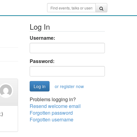
Log In
Username:
Password:
or register now
Problems logging in?
Resend welcome email
Forgotten password
;)
Forgotten username