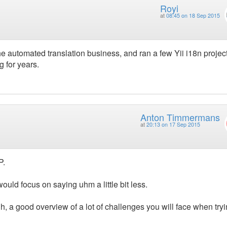
Royi
at
08:45 on 18 Sep 2015
e automated translation business, and ran a few Yii i18n project
 for years.
Anton Timmermans
at
20:13 on 17 Sep 2015
P.
ould focus on saying uhm a little bit less.
, a good overview of a lot of challenges you will face when tryi