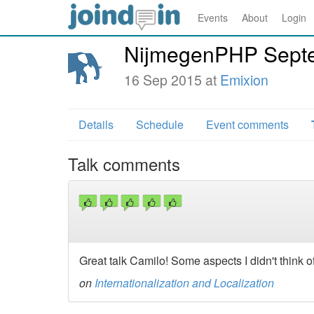
Events
About
Login
NijmegenPHP Sept
16 Sep 2015 at
Emixion
Details
Schedule
Event comments
Talk comments
Great talk Camilo! Some aspects I didn't think o
on
Internationalization and Localization