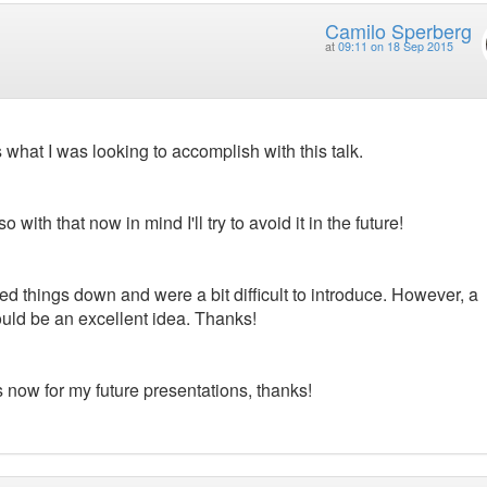
Camilo Sperberg
at
09:11 on 18 Sep 2015
 what I was looking to accomplish with this talk.
o with that now in mind I'll try to avoid it in the future!
owed things down and were a bit difficult to introduce. However, a
ould be an excellent idea. Thanks!
s now for my future presentations, thanks!