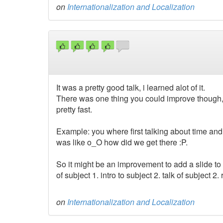
on
Internationalization and Localization
It was a pretty good talk, i learned alot of it.
There was one thing you could improve though, i
pretty fast.
Example: you where first talking about time an
was like o_O how did we get there :P.
So it might be an improvement to add a slide to 
of subject 1. intro to subject 2. talk of subject 2.
on
Internationalization and Localization