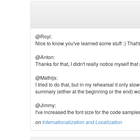
@Royi:
Nice to know you've learned some stuff :) That's
@Anton:
Thanks for that, I didn't really notice myself that s
@Mathijs:
I tried to do that, but in my rehearsal it only sl
summary (either at the beginning or the end) w
@Jimmy:
I've increased the font size for the code sample
on
Internationalization and Localization