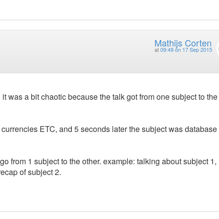
Mathijs Corten
at
09:49 on 17 Sep 2015
t was a bit chaotic because the talk got from one subject to the
d currencies ETC, and 5 seconds later the subject was database 
go from 1 subject to the other. example: talking about subject 1,
 recap of subject 2.