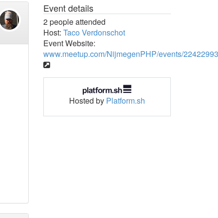
Event details
2 people attended
Host:
Taco Verdonschot
Event Website:
www.meetup.com/NijmegenPHP/events/22422993
Hosted by
Platform.sh