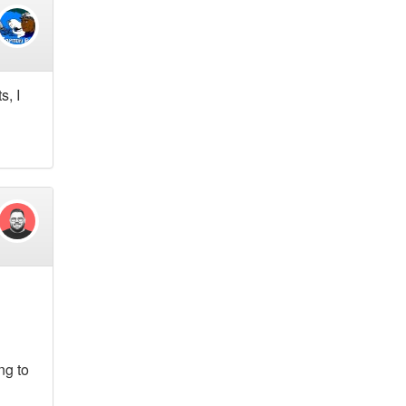
s, I
ng to