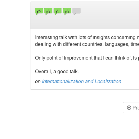
Interesting talk with lots of insights concerning
dealing with different countries, languages, tim
Only point of improvement that I can think of, is
Overall, a good talk.
on
Internationalization and Localization
Pr