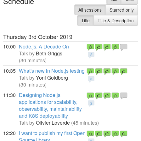
Schedule
All sessions
Starred only
Title
Title & Description
Thursday 3rd October 2019
10:00
Node.js: A Decade On
Talk by
Beth Griggs
2
(30 minutes)
10:35
What's new in Node.js testing
Talk by
Yoni Goldberg
3
(30 minutes)
11:30
Designing Node.js
applications for scalability,
2
observability, maintainability
and K8S deployability
Talk by
Olivier Loverde
(45 minutes)
12:20
I want to publish my first Open
Source library