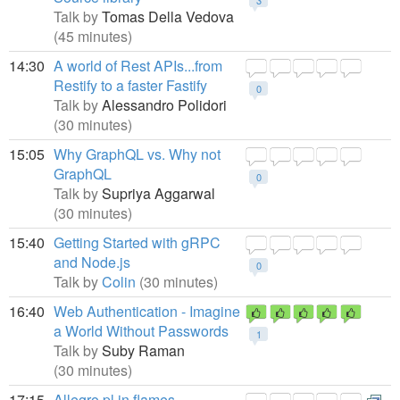
3
Talk by
Tomas Della Vedova
(45 minutes)
14:30
A world of Rest APIs...from
Restify to a faster Fastify
0
Talk by
Alessandro Polidori
(30 minutes)
15:05
Why GraphQL vs. Why not
GraphQL
0
Talk by
Supriya Aggarwal
(30 minutes)
15:40
Getting Started with gRPC
and Node.js
0
Talk by
Colin
(30 minutes)
16:40
Web Authentication - Imagine
a World Without Passwords
1
Talk by
Suby Raman
(30 minutes)
17:15
Allegro.pl in flames