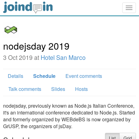
Togg
navig
nodejsday 2019
3 Oct 2019 at
Hotel San Marco
Details
Schedule
Event comments
Talk comments
Slides
Hosts
nodejsday, previously known as Node.js Italian Conference,
it's an international conference dedicated to Node.js. Started
and formerly organized by WEBdeBS is now organized by
GrUSP, the organizers of jsDay.
List
Grid