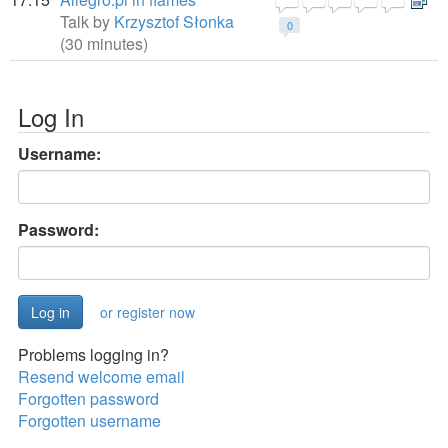
Talk by
Krzysztof Słonka
0
(30 minutes)
Log In
Username:
Password:
or register now
Problems logging in?
Resend welcome email
Forgotten password
Forgotten username