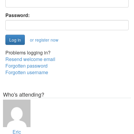
Password:
or register now
Problems logging in?
Resend welcome email
Forgotten password
Forgotten username
Who's attending?
Eric