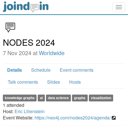
Togg
navig
NODES 2024
7 Nov 2024 at
Worldwide
Details
Schedule
Event comments
Talk comments
Slides
Hosts
knowledge graphs
ai
data science
graphs
visualization
1
attended
Host:
Eric Lilienstein
Event Website:
https://neo4j.com/nodes2024/agenda/