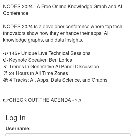
NODES 2024 - A Free Online Knowledge Graph and AI
Conference
NODES 2024 is a developer conference where top tech
innovators show how they enhance their apps, AI,
knowledge graphs, and data insights.
📣 145+ Unique Live Technical Sessions
🥳 Keynote Speaker: Ben Lorica
🎉 Trends in Generative AI Panel Discussion
⏰ 24 Hours in All Time Zones
📚 4 Tracks: AI, Apps, Data Science, and Graphs
👉CHECK OUT THE AGENDA - 👈
Log In
Username: