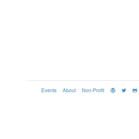
Events
About
Non-Profit