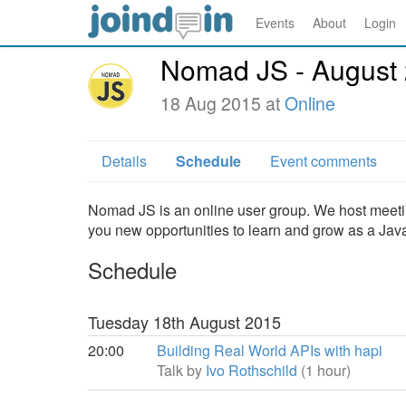
Events
About
Login
Nomad JS - August
18 Aug 2015 at
Online
Details
Schedule
Event comments
Nomad JS is an online user group. We host meeti
you new opportunities to learn and grow as a Jav
Schedule
Tuesday 18th August 2015
20:00
Building Real World APIs with hapi
Talk by
Ivo Rothschild
(1 hour)