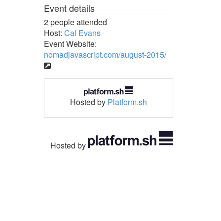
Event details
2 people attended
Host:
Cal Evans
Event Website:
nomadjavascript.com/august-2015/
Hosted by
Platform.sh
Hosted by