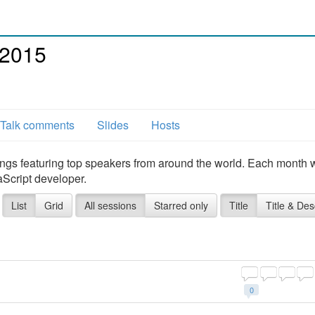
 2015
Talk comments
Slides
Hosts
ngs featuring top speakers from around the world. Each month 
aScript developer.
List
Grid
All sessions
Starred only
Title
Title & Des
0