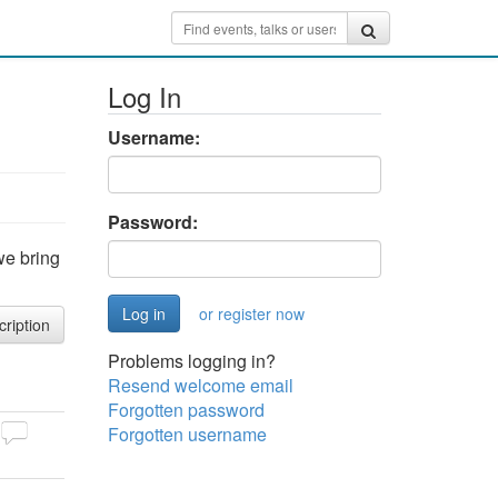
Log In
Username:
Password:
we bring
or register now
cription
Problems logging in?
Resend welcome email
Forgotten password
Forgotten username