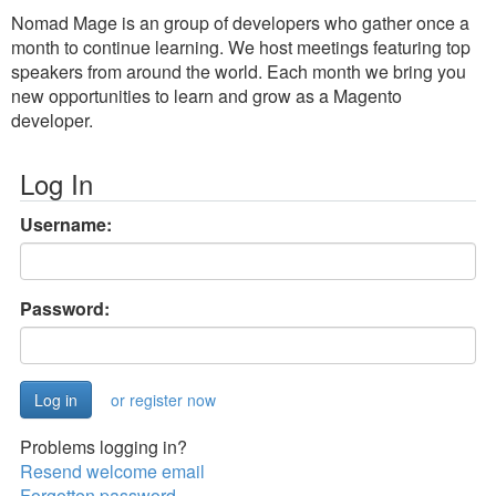
Nomad Mage is an group of developers who gather once a
month to continue learning. We host meetings featuring top
speakers from around the world. Each month we bring you
new opportunities to learn and grow as a Magento
developer.
Log In
Username:
Password:
or register now
Problems logging in?
Resend welcome email
Forgotten password