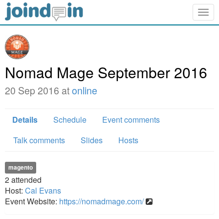
Togg
navig
Nomad Mage September 2016
20 Sep 2016 at
online
Details
Schedule
Event comments
Talk comments
Slides
Hosts
magento
2
attended
Host:
Cal Evans
Event Website:
https://nomadmage.com/