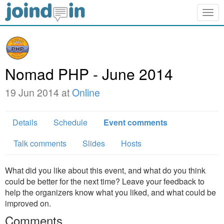
Togg
navig
Nomad PHP - June 2014
19 Jun 2014 at
Online
Details
Schedule
Event comments
Talk comments
Slides
Hosts
What did you like about this event, and what do you think
could be better for the next time? Leave your feedback to
help the organizers know what you liked, and what could be
improved on.
Comments