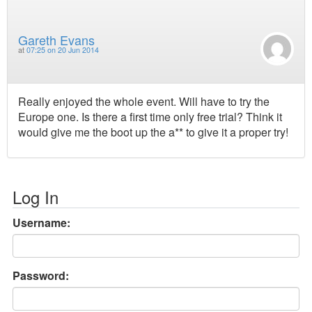
Gareth Evans
at
07:25 on 20 Jun 2014
Really enjoyed the whole event. Will have to try the
Europe one. Is there a first time only free trial? Think it
would give me the boot up the a** to give it a proper try!
Log In
Username:
Password: