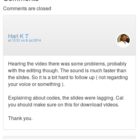
Comments are closed
Hari K T
at
10:31 on 8 Jul 2014
Hearing the video there was some problems, probably
with the editing though. The sound is much faster than
the slides. So it is a bit hard to follow up ( not regarding
your voice or something ).
Explaining about codes, the slides were lagging. Cal
you should make sure on this for download videos.
Thank you.