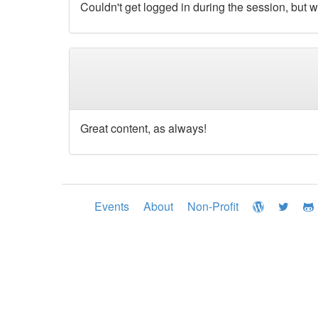
Couldn't get logged in during the session, but w
Great content, as always!
Events
About
Non-Profit