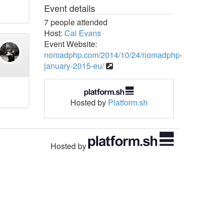
Event details
7 people attended
Host:
Cal Evans
Event Website:
nomadphp.com/2014/10/24/nomadphp-
january-2015-eu/
Hosted by
Platform.sh
Hosted by