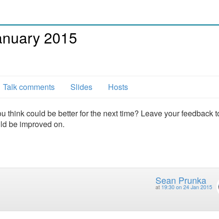
nuary 2015
Talk comments
Slides
Hosts
u think could be better for the next time? Leave your feedback t
uld be improved on.
Sean Prunka
at
19:30 on 24 Jan 2015