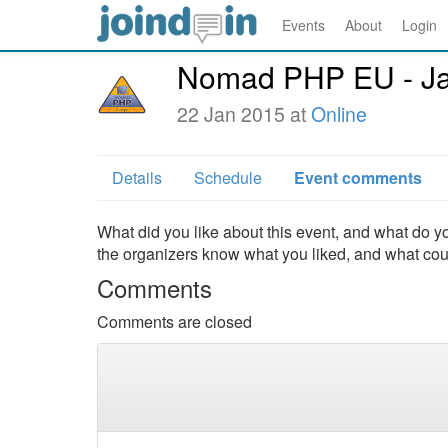
Events
About
Login
Nomad PHP EU - Ja
22 Jan 2015 at
Online
Details
Schedule
Event comments
What did you like about this event, and what do yo
the organizers know what you liked, and what co
Comments
Comments are closed