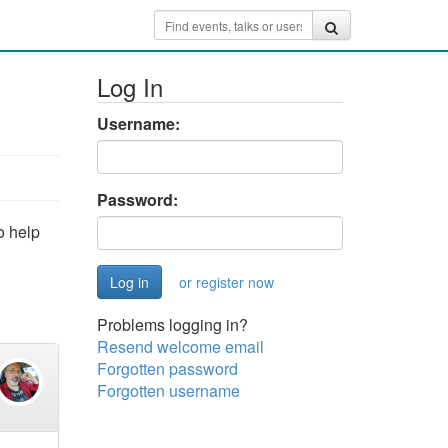
Log In
Username:
Password:
o help
or register now
Problems logging in?
Resend welcome email
Forgotten password
Forgotten username