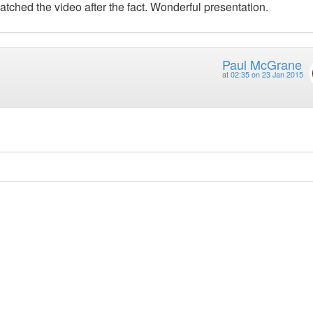
atched the video after the fact. Wonderful presentation.
Paul McGrane
at
02:35 on 23 Jan 2015