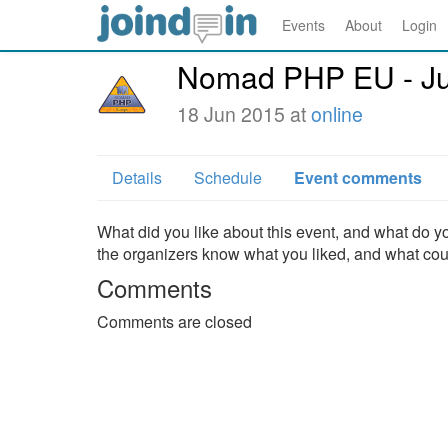
Events
About
Login
Nomad PHP EU - J
18 Jun 2015 at
online
Details
Schedule
Event comments
What did you like about this event, and what do yo
the organizers know what you liked, and what co
Comments
Comments are closed