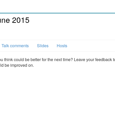
une 2015
Talk comments
Slides
Hosts
u think could be better for the next time? Leave your feedback t
uld be improved on.