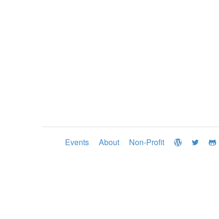
Events
About
Non-Profit