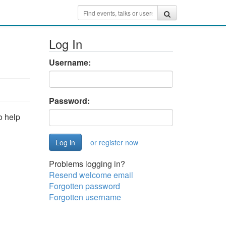
Log In
Username:
Password:
o help
or register now
Problems logging in?
Resend welcome email
Forgotten password
Forgotten username