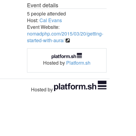
Event details
5 people attended
Host:
Cal Evans
Event Website:
nomadphp.com/2015/03/20/getting-
started-with-aura/
Hosted by
Platform.sh
Hosted by